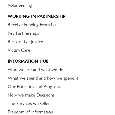
Volunteering
WORKING IN PARTNERSHIP
Receive Funding From Us
Key Partnerships
Restorative Justice
Victim Care
INFORMATION HUB
Who we are and what we do
What we spend and how we spend it
Our Priorities and Progress
How we make Decisions
The Services we Offer
Freedom of Information