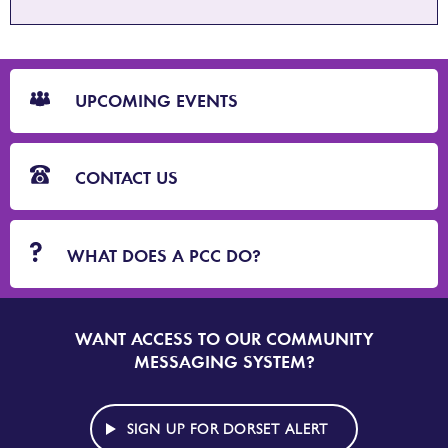
CTA
Blocks
UPCOMING EVENTS
CONTACT US
WHAT DOES A PCC DO?
WANT ACCESS TO OUR COMMUNITY
SIGN
UP
MESSAGING SYSTEM?
TO
DORSET
ALERT
SIGN UP FOR DORSET ALERT