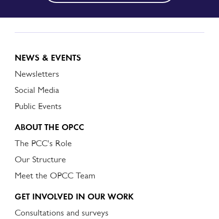
NEWS & EVENTS
Newsletters
Social Media
Public Events
ABOUT THE OPCC
The PCC's Role
Our Structure
Meet the OPCC Team
GET INVOLVED IN OUR WORK
Consultations and surveys