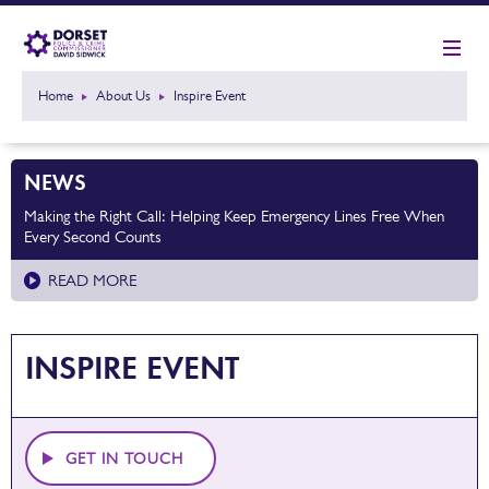
Home
About Us
Inspire Event
NEWS
Making the Right Call: Helping Keep Emergency Lines Free When
Every Second Counts
READ MORE
INSPIRE EVENT
GET IN TOUCH