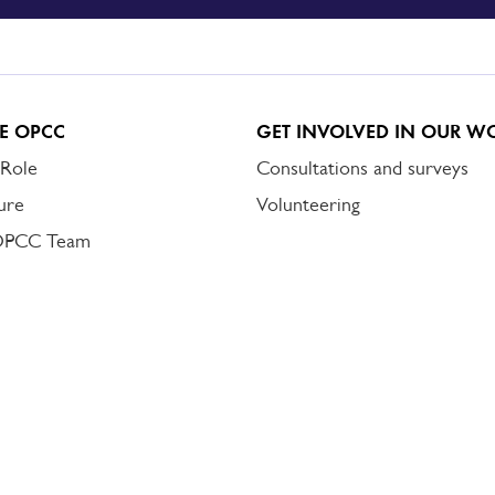
E OPCC
GET INVOLVED IN OUR W
 Role
Consultations and surveys
ure
Volunteering
OPCC Team