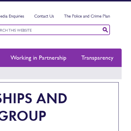
edia Enquiries
Contact Us
The Police and Crime Plan
ord
ch
Working in Partnership
Transparency
SHIPS AND
 GROUP