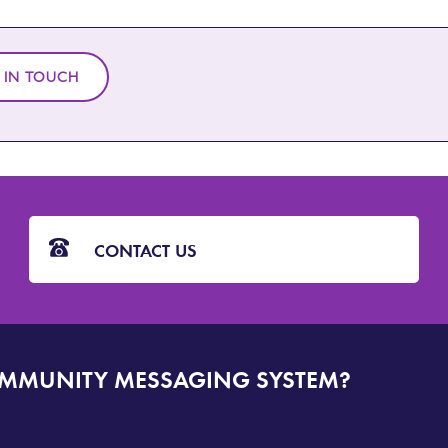
 IN TOUCH
CONTACT US
OMMUNITY MESSAGING SYSTEM?