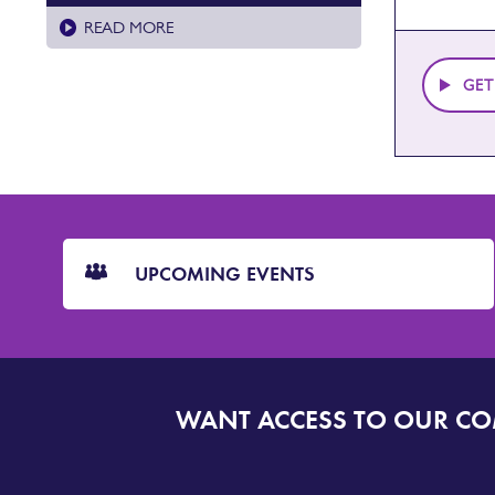
READ MORE
GET
CTA
Blocks
UPCOMING EVENTS
WANT ACCESS TO OUR C
SIGN
UP