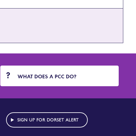
WHAT DOES A PCC DO?
SIGN UP FOR DORSET ALERT