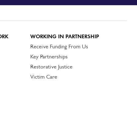
ORK
WORKING IN PARTNERSHIP
Receive Funding From Us
Key Partnerships
Restorative Justice
Victim Care