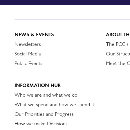
TO
DORSET
ALERT
NEWS & EVENTS
ABOUT TH
Newsletters
The PCC's
Social Media
Our Struct
Public Events
Meet the 
INFORMATION HUB
Who we are and what we do
What we spend and how we spend it
Our Priorities and Progress
How we make Decisions