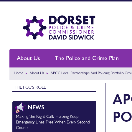
About Us
The Police and Crime Plan
Home
About Us
APCC Local Partnerships And Policing Portfolio Gro
THE PCC'S ROLE
AP
NEWS
PO
Making the Right Call: Helping Keep
Emergency Lines Free When Every Second
Counts