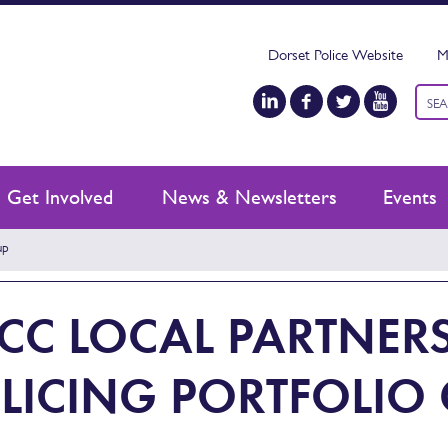
Dorset Police Website
M
Keyw
sear
Get Involved
News & Newsletters
Events
up
CC LOCAL PARTNER
LICING PORTFOLIO