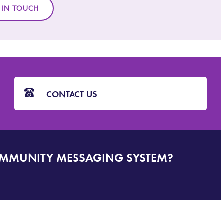
 IN TOUCH
CONTACT US
OMMUNITY MESSAGING SYSTEM?