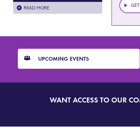
GET
READ MORE
CTA
Blocks
UPCOMING EVENTS
WANT ACCESS TO OUR C
SIGN
UP
TO
DORSET
ALERT