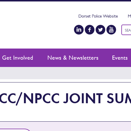
Dorset Police Website
M
Keyw
sear
Get Involved
News & Newsletters
Events
CC/NPCC JOINT SU