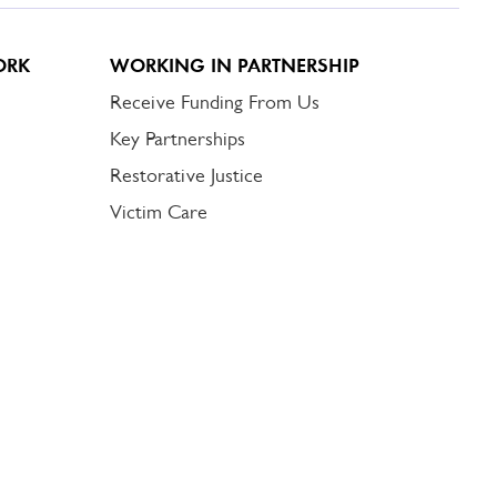
ORK
WORKING IN PARTNERSHIP
Receive Funding From Us
Key Partnerships
Restorative Justice
Victim Care