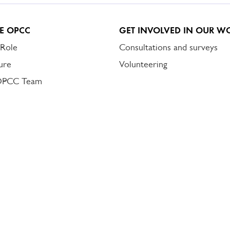
E OPCC
GET INVOLVED IN OUR W
 Role
Consultations and surveys
ure
Volunteering
OPCC Team