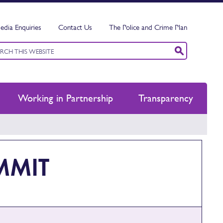
edia Enquiries
Contact Us
The Police and Crime Plan
ord
ch
Working in Partnership
Transparency
MMIT