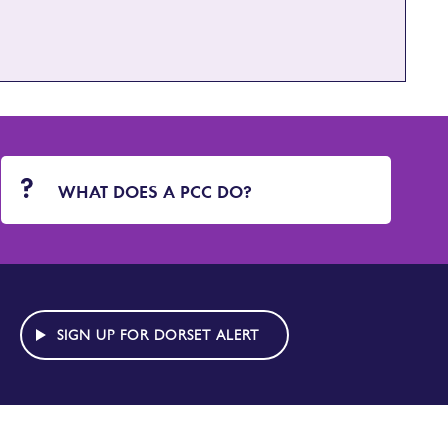
WHAT DOES A PCC DO?
SIGN UP FOR DORSET ALERT