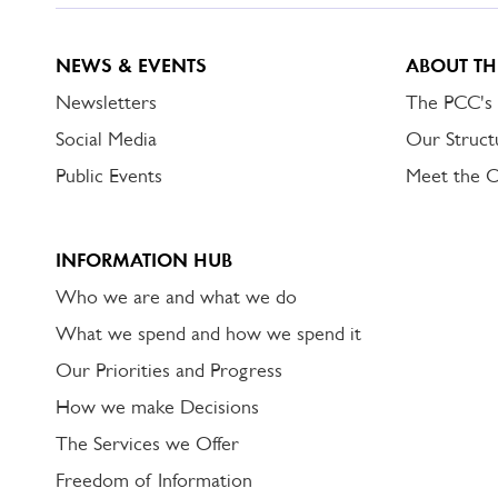
NEWS & EVENTS
ABOUT TH
Newsletters
The PCC's
Social Media
Our Struct
Public Events
Meet the 
INFORMATION HUB
Who we are and what we do
What we spend and how we spend it
Our Priorities and Progress
How we make Decisions
The Services we Offer
Freedom of Information