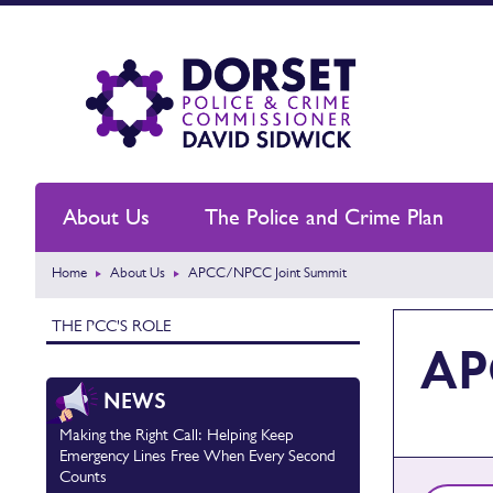
About Us
The Police and Crime Plan
Home
About Us
APCC/NPCC Joint Summit
THE PCC'S ROLE
AP
NEWS
Making the Right Call: Helping Keep
Emergency Lines Free When Every Second
Counts