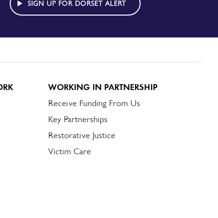
SIGN UP FOR DORSET ALERT
ORK
WORKING IN PARTNERSHIP
Receive Funding From Us
Key Partnerships
Restorative Justice
Victim Care