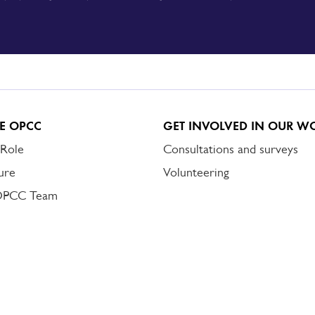
E OPCC
GET INVOLVED IN OUR W
 Role
Consultations and surveys
ure
Volunteering
OPCC Team