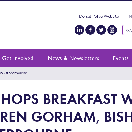
Dorset Police Website
M
Keyw
sear
Get Involved
News & Newsletters
Events
hop Of Sherbourne
SHOPS BREAKFAST W
REN GORHAM, BIS