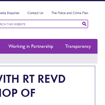
edia Enquiries
Contact Us
The Police and Crime Plan
ord
ch
Working in Partnership
Transparency
ITH RT REVD
HOP OF