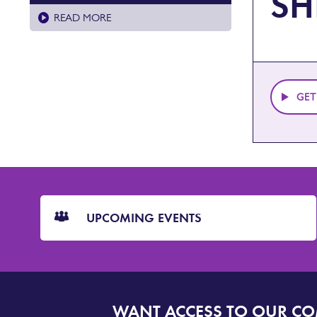
SH
READ MORE
GET
CTA
Blocks
UPCOMING EVENTS
WANT ACCESS TO OUR C