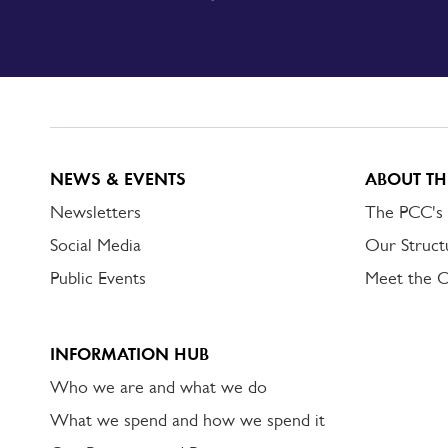
SIGN
UP
TO
DORSET
ALERT
NEWS & EVENTS
ABOUT TH
Newsletters
The PCC's
Social Media
Our Struct
Public Events
Meet the 
INFORMATION HUB
Who we are and what we do
What we spend and how we spend it