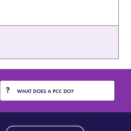
WHAT DOES A PCC DO?