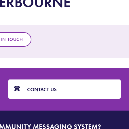
ERBOURNE
 IN TOUCH
CONTACT US
OMMUNITY MESSAGING SYSTEM?