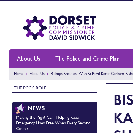
About Us
The Police and Crime Plan
Home
About Us
Bishops Breakfast With Rt Revd Karen Gorham, Bis
THE PCC'S ROLE
BI
NEWS
KA
Making the Right Call: Helping Keep
Emergency Lines Free When Every Second
Counts