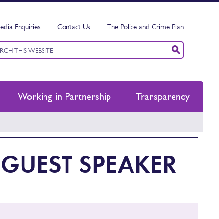
edia Enquiries
Contact Us
The Police and Crime Plan
ord
ch
Working in Partnership
Transparency
 GUEST SPEAKER