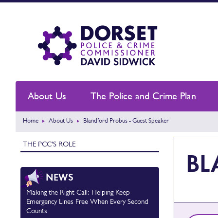
About Us
The Police and Crime Plan
Home
About Us
Blandford Probus - Guest Speaker
THE PCC'S ROLE
BL
NEWS
Making the Right Call: Helping Keep
Emergency Lines Free When Every Second
Counts