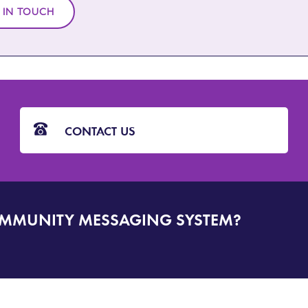
 IN TOUCH
CONTACT US
OMMUNITY MESSAGING SYSTEM?