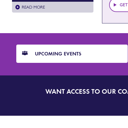
GET
READ MORE
CTA
Blocks
UPCOMING EVENTS
WANT ACCESS TO OUR C
SIGN
UP
TO
DORSET
ALERT