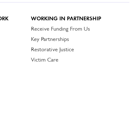
ORK
WORKING IN PARTNERSHIP
Receive Funding From Us
Key Partnerships
Restorative Justice
Victim Care