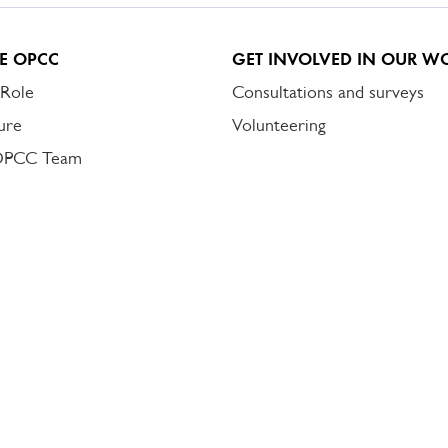
E OPCC
GET INVOLVED IN OUR W
 Role
Consultations and surveys
ure
Volunteering
OPCC Team