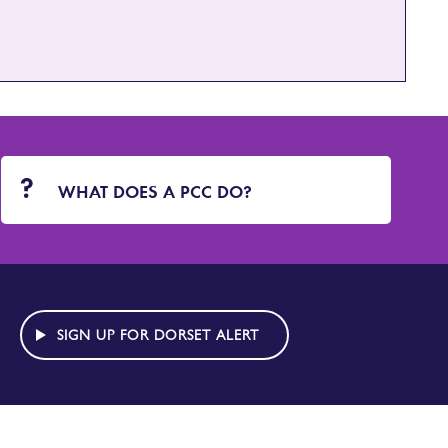
WHAT DOES A PCC DO?
SIGN UP FOR DORSET ALERT