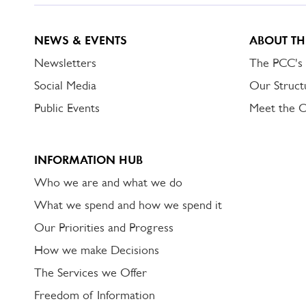
NEWS & EVENTS
ABOUT TH
Newsletters
The PCC's
Social Media
Our Struct
Public Events
Meet the 
INFORMATION HUB
Who we are and what we do
What we spend and how we spend it
Our Priorities and Progress
How we make Decisions
The Services we Offer
Freedom of Information