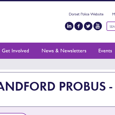
Dorset Police Website
M
Keyw
sear
Get Involved
News & Newsletters
Events
ANDFORD PROBUS -