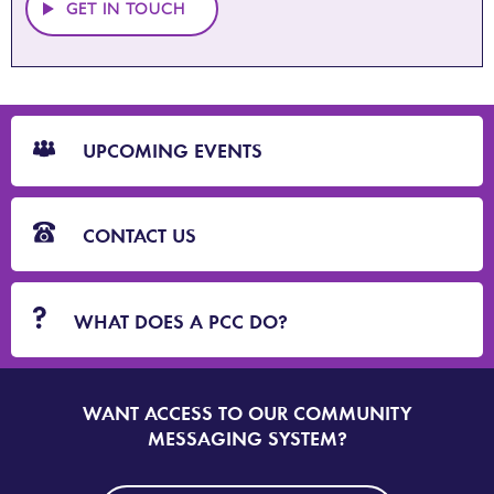
GET IN TOUCH
CTA
Blocks
UPCOMING EVENTS
CONTACT US
WHAT DOES A PCC DO?
WANT ACCESS TO OUR COMMUNITY
SIGN
UP
MESSAGING SYSTEM?
TO
DORSET