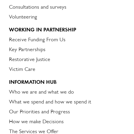
Consultations and surveys
Volunteering
WORKING IN PARTNERSHIP
Receive Funding From Us
Key Partnerships
Restorative Justice
Victim Care
INFORMATION HUB
Who we are and what we do
What we spend and how we spend it
Our Priorities and Progress
How we make Decisions
The Services we Offer