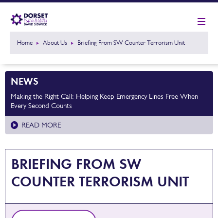
Home
About Us
Briefing From SW Counter Terrorism Unit
NEWS
Making the Right Call: Helping Keep Emergency Lines Free When
Every Second Counts
READ MORE
BRIEFING FROM SW
COUNTER TERRORISM UNIT