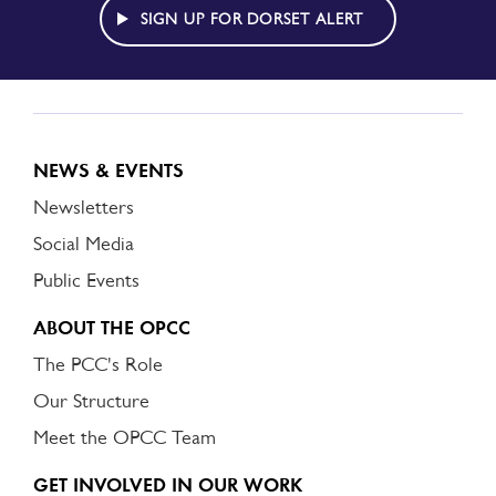
ALERT
SIGN UP FOR DORSET ALERT
NEWS & EVENTS
Newsletters
Social Media
Public Events
ABOUT THE OPCC
The PCC's Role
Our Structure
Meet the OPCC Team
GET INVOLVED IN OUR WORK