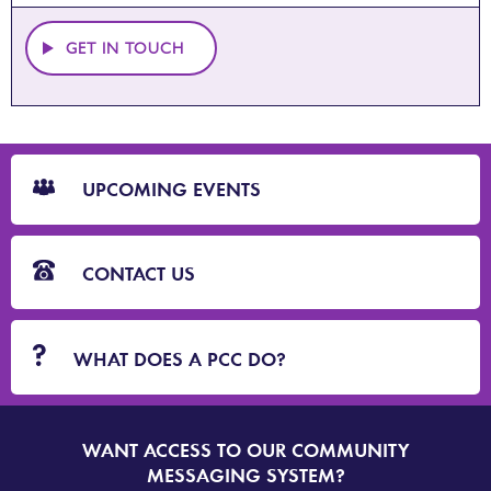
GET IN TOUCH
CTA
Blocks
UPCOMING EVENTS
CONTACT US
WHAT DOES A PCC DO?
WANT ACCESS TO OUR COMMUNITY
SIGN
UP
MESSAGING SYSTEM?