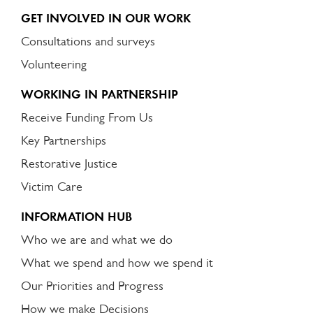
GET INVOLVED IN OUR WORK
Consultations and surveys
Volunteering
WORKING IN PARTNERSHIP
Receive Funding From Us
Key Partnerships
Restorative Justice
Victim Care
INFORMATION HUB
Who we are and what we do
What we spend and how we spend it
Our Priorities and Progress
How we make Decisions