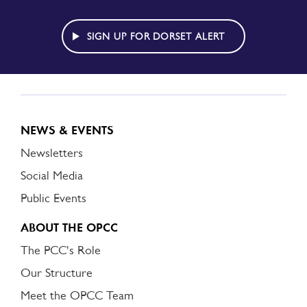
TO
DORSET
ALERT
SIGN UP FOR DORSET ALERT
NEWS & EVENTS
Newsletters
Social Media
Public Events
ABOUT THE OPCC
The PCC's Role
Our Structure
Meet the OPCC Team