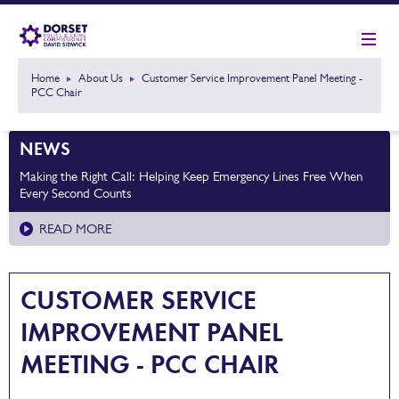
Home
About Us
Customer Service Improvement Panel Meeting -
PCC Chair
NEWS
Making the Right Call: Helping Keep Emergency Lines Free When
Every Second Counts
READ MORE
CUSTOMER SERVICE
IMPROVEMENT PANEL
MEETING - PCC CHAIR