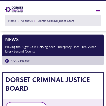
Home
About Us
Dorset Criminal Justice Board
NEWS
Making the Right Call: Helping Keep Emergency Lines Free When
Every Second Counts
READ MORE
DORSET CRIMINAL JUSTICE
BOARD