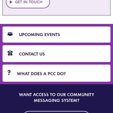
GET IN TOUCH
CTA
Blocks
UPCOMING EVENTS
CONTACT US
WHAT DOES A PCC DO?
WANT ACCESS TO OUR COMMUNITY
SIGN
UP
MESSAGING SYSTEM?
TO
DORSET