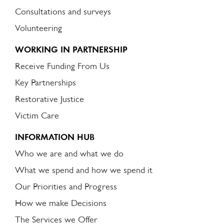
Consultations and surveys
Volunteering
WORKING IN PARTNERSHIP
Receive Funding From Us
Key Partnerships
Restorative Justice
Victim Care
INFORMATION HUB
Who we are and what we do
What we spend and how we spend it
Our Priorities and Progress
How we make Decisions
The Services we Offer