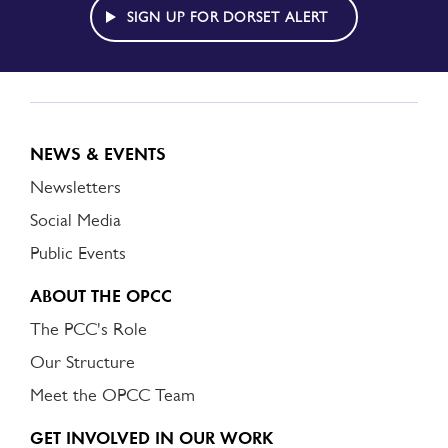
ALERT
SIGN UP FOR DORSET ALERT
NEWS & EVENTS
Newsletters
Social Media
Public Events
ABOUT THE OPCC
The PCC's Role
Our Structure
Meet the OPCC Team
GET INVOLVED IN OUR WORK