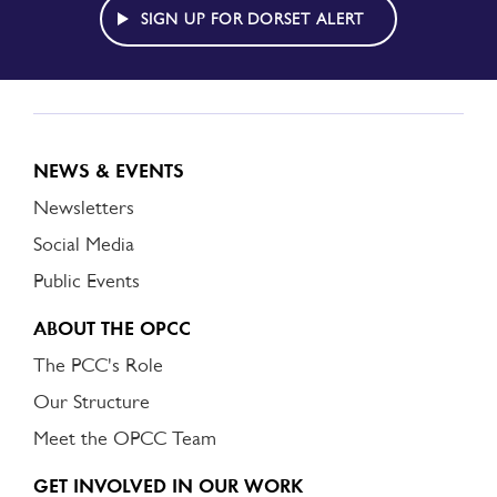
ALERT
SIGN UP FOR DORSET ALERT
NEWS & EVENTS
Newsletters
Social Media
Public Events
ABOUT THE OPCC
The PCC's Role
Our Structure
Meet the OPCC Team
GET INVOLVED IN OUR WORK