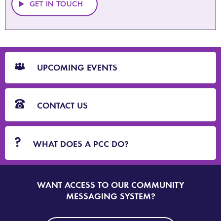
GET IN TOUCH
CTA
Blocks
UPCOMING EVENTS
CONTACT US
WHAT DOES A PCC DO?
WANT ACCESS TO OUR COMMUNITY
SIGN
UP
MESSAGING SYSTEM?
TO
DORSET