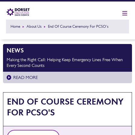
Home
About Us
End Of Course Ceremony For PCSO's
NEWS
Making the Right Call: Helping Keep Emergency Lines Free When
Every Second Counts
READ MORE
END OF COURSE CEREMONY
FOR PCSO'S