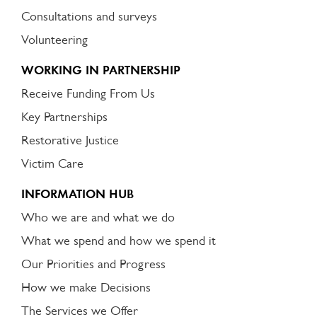
Consultations and surveys
Volunteering
WORKING IN PARTNERSHIP
Receive Funding From Us
Key Partnerships
Restorative Justice
Victim Care
INFORMATION HUB
Who we are and what we do
What we spend and how we spend it
Our Priorities and Progress
How we make Decisions
The Services we Offer