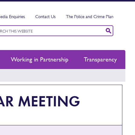
edia Enquiries
Contact Us
The Police and Crime Plan
ord
ch
Working in Partnership
Transparency
AR MEETING