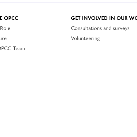
E OPCC
GET INVOLVED IN OUR W
 Role
Consultations and surveys
ure
Volunteering
OPCC Team