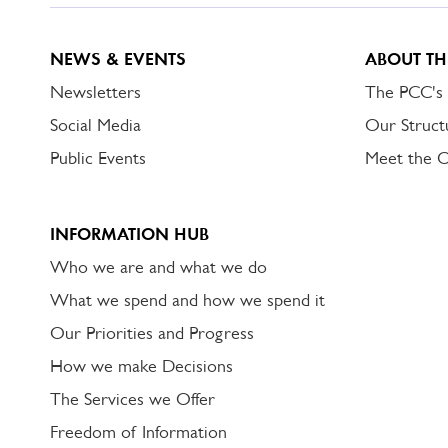
NEWS & EVENTS
ABOUT TH
Newsletters
The PCC's
Social Media
Our Struct
Public Events
Meet the 
INFORMATION HUB
Who we are and what we do
What we spend and how we spend it
Our Priorities and Progress
How we make Decisions
The Services we Offer
Freedom of Information