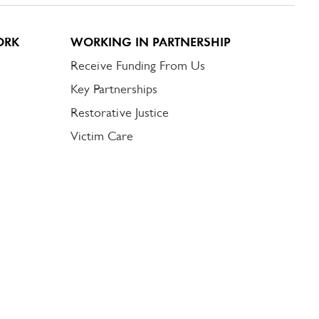
ORK
WORKING IN PARTNERSHIP
Receive Funding From Us
Key Partnerships
Restorative Justice
Victim Care