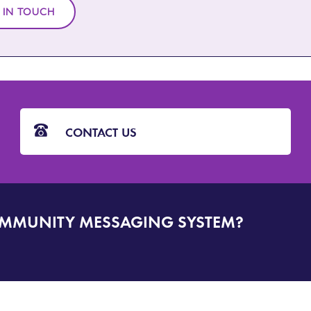
 IN TOUCH
CONTACT US
OMMUNITY MESSAGING SYSTEM?