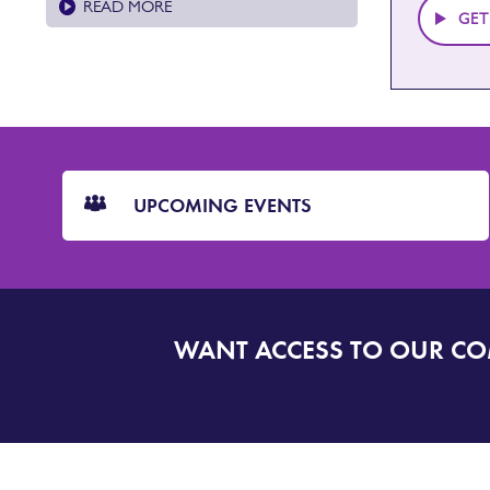
READ MORE
GET
CTA
Blocks
UPCOMING EVENTS
WANT ACCESS TO OUR C
SIGN
UP
TO
DORSET
ALERT