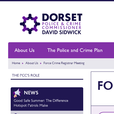
About Us
The Police and Crime Plan
Home
About Us
Force Crime Registrar Meeting
THE PCC'S ROLE
FO
NEWS
Good Safe Summer: The Difference
Hotspot Patrols Make