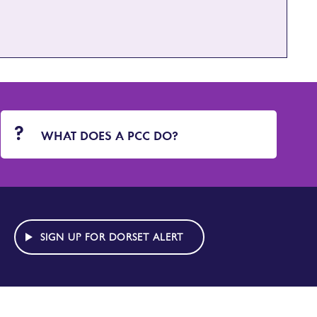
WHAT DOES A PCC DO?
SIGN UP FOR DORSET ALERT