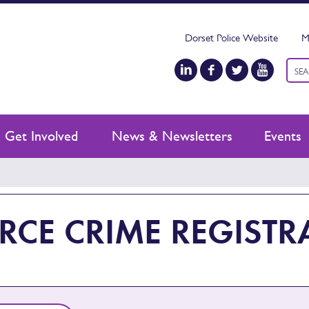
Dorset Police Website
M
Keyw
sear
Get Involved
News & Newsletters
Events
RCE CRIME REGISTR