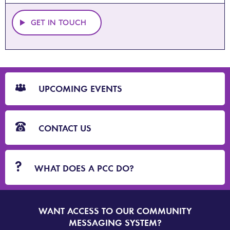
GET IN TOUCH
CTA
Blocks
UPCOMING EVENTS
CONTACT US
WHAT DOES A PCC DO?
WANT ACCESS TO OUR COMMUNITY
SIGN
UP
MESSAGING SYSTEM?