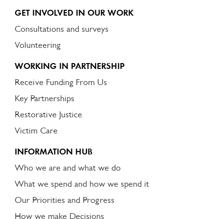
GET INVOLVED IN OUR WORK
Consultations and surveys
Volunteering
WORKING IN PARTNERSHIP
Receive Funding From Us
Key Partnerships
Restorative Justice
Victim Care
INFORMATION HUB
Who we are and what we do
What we spend and how we spend it
Our Priorities and Progress
How we make Decisions