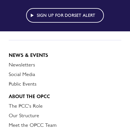
TO
DORSET
ALERT
SIGN UP FOR DORSET ALERT
NEWS & EVENTS
Newsletters
Social Media
Public Events
ABOUT THE OPCC
The PCC's Role
Our Structure
Meet the OPCC Team