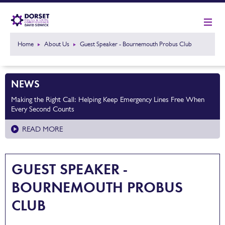
Home
About Us
Guest Speaker - Bournemouth Probus Club
NEWS
Making the Right Call: Helping Keep Emergency Lines Free When
Every Second Counts
READ MORE
GUEST SPEAKER -
BOURNEMOUTH PROBUS
CLUB