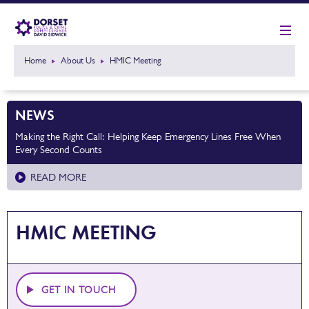
Home
About Us
HMIC Meeting
NEWS
Making the Right Call: Helping Keep Emergency Lines Free When
Every Second Counts
READ MORE
HMIC MEETING
GET IN TOUCH