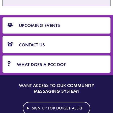
CTA
Blocks
UPCOMING EVENTS
CONTACT US
WHAT DOES A PCC DO?
WANT ACCESS TO OUR COMMUNITY
SIGN
UP
MESSAGING SYSTEM?
TO
DORSET
ALERT
SIGN UP FOR DORSET ALERT