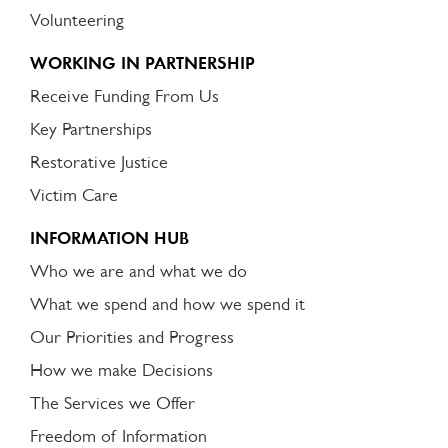
Volunteering
WORKING IN PARTNERSHIP
Receive Funding From Us
Key Partnerships
Restorative Justice
Victim Care
INFORMATION HUB
Who we are and what we do
What we spend and how we spend it
Our Priorities and Progress
How we make Decisions
The Services we Offer
Freedom of Information