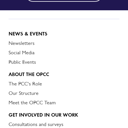
NEWS & EVENTS
Newsletters
Social Media
Public Events
ABOUT THE OPCC
The PCC's Role
Our Structure
Meet the OPCC Team
GET INVOLVED IN OUR WORK
Consultations and surveys