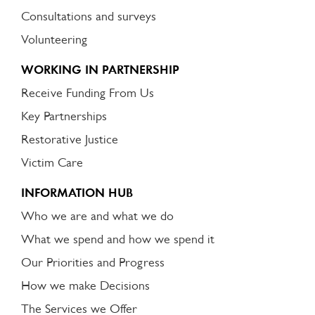
Consultations and surveys
Volunteering
WORKING IN PARTNERSHIP
Receive Funding From Us
Key Partnerships
Restorative Justice
Victim Care
INFORMATION HUB
Who we are and what we do
What we spend and how we spend it
Our Priorities and Progress
How we make Decisions
The Services we Offer