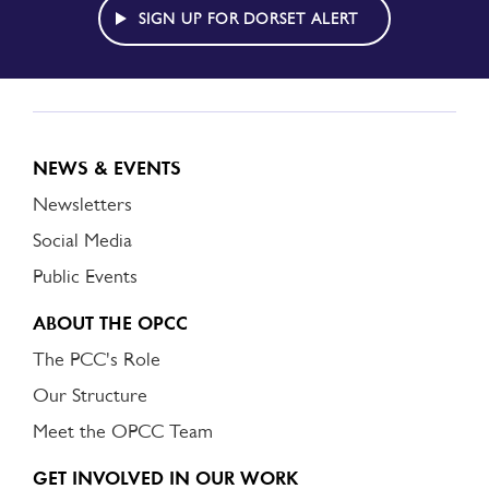
ALERT
SIGN UP FOR DORSET ALERT
NEWS & EVENTS
Newsletters
Social Media
Public Events
ABOUT THE OPCC
The PCC's Role
Our Structure
Meet the OPCC Team
GET INVOLVED IN OUR WORK