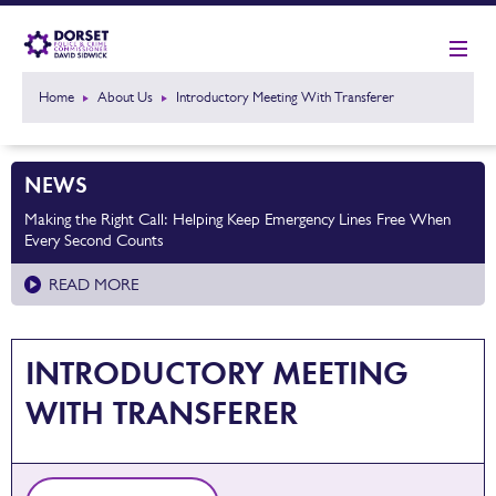
Home
About Us
Introductory Meeting With Transferer
NEWS
Making the Right Call: Helping Keep Emergency Lines Free When
Every Second Counts
READ MORE
INTRODUCTORY MEETING
WITH TRANSFERER