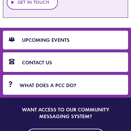
GET IN TOUCH
CTA
Blocks
UPCOMING EVENTS
CONTACT US
WHAT DOES A PCC DO?
WANT ACCESS TO OUR COMMUNITY
SIGN
UP
MESSAGING SYSTEM?
TO
DORSET