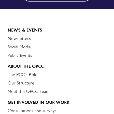
NEWS & EVENTS
Newsletters
Social Media
Public Events
ABOUT THE OPCC
The PCC's Role
Our Structure
Meet the OPCC Team
GET INVOLVED IN OUR WORK
Consultations and surveys