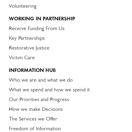
Volunteering
WORKING IN PARTNERSHIP
Receive Funding From Us
Key Partnerships
Restorative Justice
Victim Care
INFORMATION HUB
Who we are and what we do
What we spend and how we spend it
Our Priorities and Progress
How we make Decisions
The Services we Offer
Freedom of Information