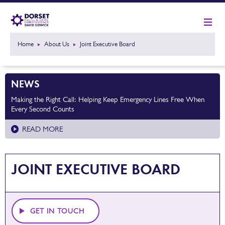
Home
About Us
Joint Executive Board
NEWS
Making the Right Call: Helping Keep Emergency Lines Free When
Every Second Counts
READ MORE
JOINT EXECUTIVE BOARD
GET IN TOUCH