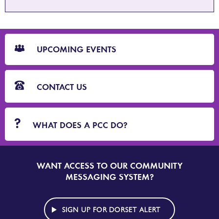
CTA
Blocks
UPCOMING EVENTS
CONTACT US
WHAT DOES A PCC DO?
WANT ACCESS TO OUR COMMUNITY
SIGN
UP
MESSAGING SYSTEM?
TO
DORSET
ALERT
SIGN UP FOR DORSET ALERT