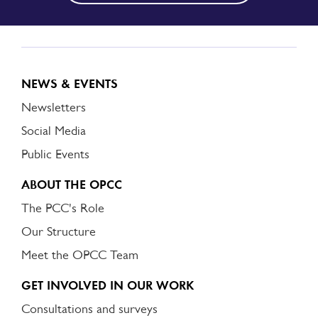
NEWS & EVENTS
Newsletters
Social Media
Public Events
ABOUT THE OPCC
The PCC's Role
Our Structure
Meet the OPCC Team
GET INVOLVED IN OUR WORK
Consultations and surveys