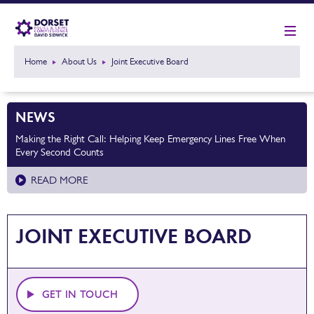
Home
About Us
Joint Executive Board
NEWS
Making the Right Call: Helping Keep Emergency Lines Free When
Every Second Counts
READ MORE
JOINT EXECUTIVE BOARD
GET IN TOUCH