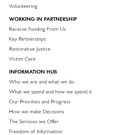
Volunteering
WORKING IN PARTNERSHIP
Receive Funding From Us
Key Partnerships
Restorative Justice
Victim Care
INFORMATION HUB
Who we are and what we do
What we spend and how we spend it
Our Priorities and Progress
How we make Decisions
The Services we Offer
Freedom of Information