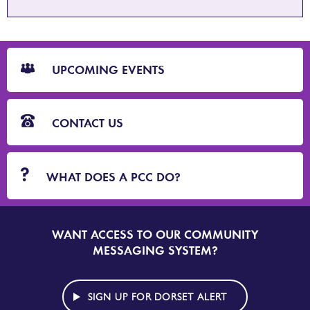
CTA
Blocks
UPCOMING EVENTS
CONTACT US
WHAT DOES A PCC DO?
WANT ACCESS TO OUR COMMUNITY
SIGN
UP
MESSAGING SYSTEM?
TO
DORSET
ALERT
SIGN UP FOR DORSET ALERT