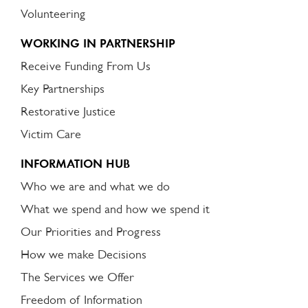
Volunteering
WORKING IN PARTNERSHIP
Receive Funding From Us
Key Partnerships
Restorative Justice
Victim Care
INFORMATION HUB
Who we are and what we do
What we spend and how we spend it
Our Priorities and Progress
How we make Decisions
The Services we Offer
Freedom of Information