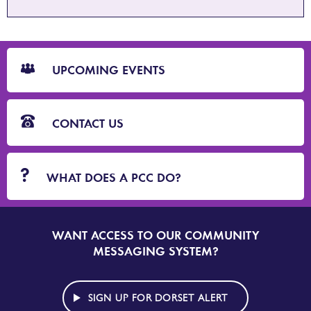
CTA
Blocks
UPCOMING EVENTS
CONTACT US
WHAT DOES A PCC DO?
WANT ACCESS TO OUR COMMUNITY
SIGN
UP
MESSAGING SYSTEM?
TO
DORSET
ALERT
SIGN UP FOR DORSET ALERT