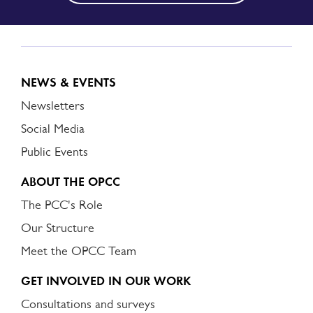
NEWS & EVENTS
Newsletters
Social Media
Public Events
ABOUT THE OPCC
The PCC's Role
Our Structure
Meet the OPCC Team
GET INVOLVED IN OUR WORK
Consultations and surveys