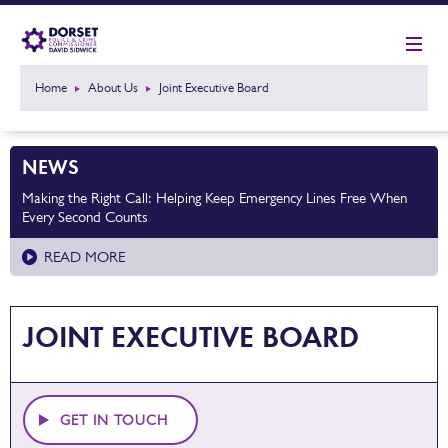
Home
About Us
Joint Executive Board
NEWS
Making the Right Call: Helping Keep Emergency Lines Free When
Every Second Counts
READ MORE
JOINT EXECUTIVE BOARD
GET IN TOUCH