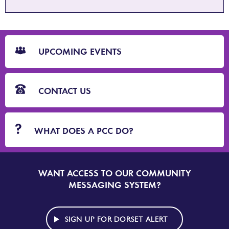
CTA
Blocks
UPCOMING EVENTS
CONTACT US
WHAT DOES A PCC DO?
WANT ACCESS TO OUR COMMUNITY
SIGN
UP
MESSAGING SYSTEM?
TO
DORSET
ALERT
SIGN UP FOR DORSET ALERT