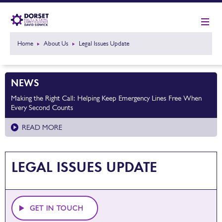
Home
About Us
Legal Issues Update
NEWS
Making the Right Call: Helping Keep Emergency Lines Free When
Every Second Counts
READ MORE
LEGAL ISSUES UPDATE
GET IN TOUCH