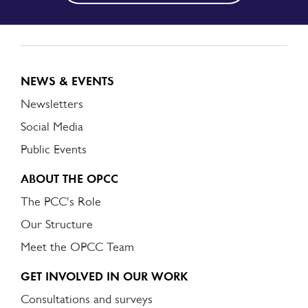
NEWS & EVENTS
Newsletters
Social Media
Public Events
ABOUT THE OPCC
The PCC's Role
Our Structure
Meet the OPCC Team
GET INVOLVED IN OUR WORK
Consultations and surveys