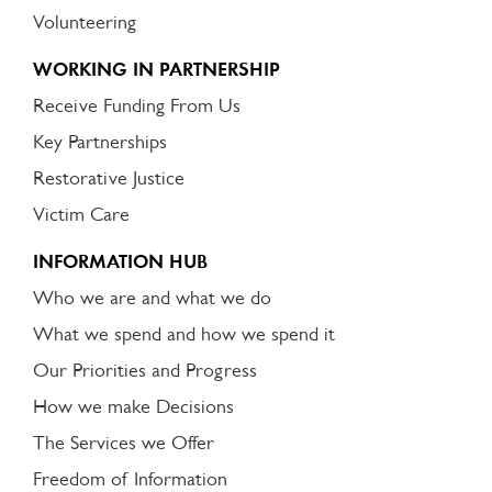
Volunteering
WORKING IN PARTNERSHIP
Receive Funding From Us
Key Partnerships
Restorative Justice
Victim Care
INFORMATION HUB
Who we are and what we do
What we spend and how we spend it
Our Priorities and Progress
How we make Decisions
The Services we Offer
Freedom of Information