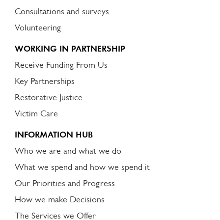
Consultations and surveys
Volunteering
WORKING IN PARTNERSHIP
Receive Funding From Us
Key Partnerships
Restorative Justice
Victim Care
INFORMATION HUB
Who we are and what we do
What we spend and how we spend it
Our Priorities and Progress
How we make Decisions
The Services we Offer