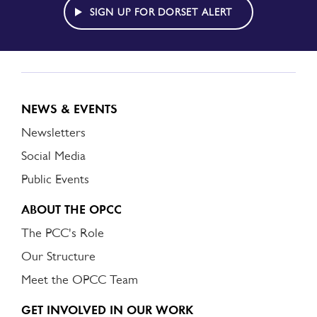
ALERT
SIGN UP FOR DORSET ALERT
NEWS & EVENTS
Newsletters
Social Media
Public Events
ABOUT THE OPCC
The PCC's Role
Our Structure
Meet the OPCC Team
GET INVOLVED IN OUR WORK