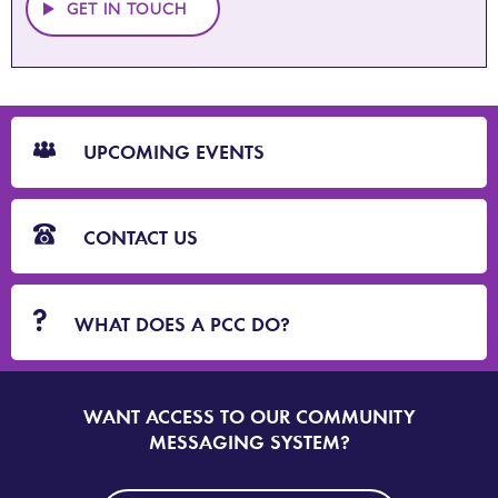
GET IN TOUCH
CTA
Blocks
UPCOMING EVENTS
CONTACT US
WHAT DOES A PCC DO?
WANT ACCESS TO OUR COMMUNITY
SIGN
UP
MESSAGING SYSTEM?
TO
DORSET