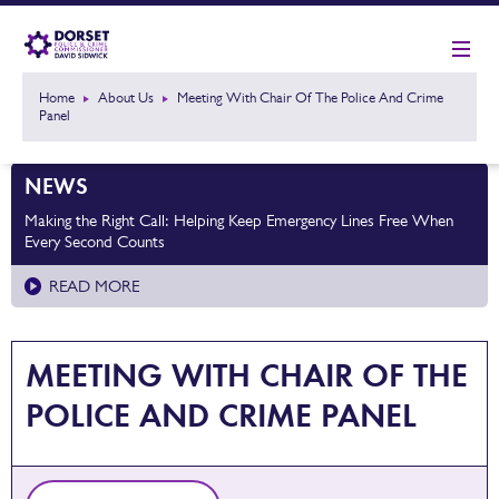
Home
About Us
Meeting With Chair Of The Police And Crime
Panel
NEWS
Making the Right Call: Helping Keep Emergency Lines Free When
Every Second Counts
READ MORE
MEETING WITH CHAIR OF THE
POLICE AND CRIME PANEL