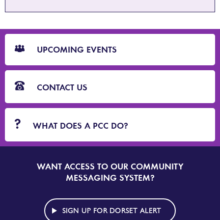
CTA
Blocks
UPCOMING EVENTS
CONTACT US
WHAT DOES A PCC DO?
WANT ACCESS TO OUR COMMUNITY
SIGN
UP
MESSAGING SYSTEM?
TO
DORSET
ALERT
SIGN UP FOR DORSET ALERT