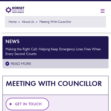
Home
About Us
Meeting With Councillor
NEWS
Making the Right Call: Helping Keep Emergency Lines Free When
Every Second Counts
READ MORE
MEETING WITH COUNCILLOR
GET IN TOUCH