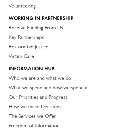
Volunteering
WORKING IN PARTNERSHIP
Receive Funding From Us
Key Partnerships
Restorative Justice
Victim Care
INFORMATION HUB
Who we are and what we do
What we spend and how we spend it
Our Priorities and Progress
How we make Decisions
The Services we Offer
Freedom of Information