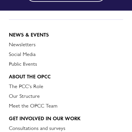
NEWS & EVENTS
Newsletters
Social Media
Public Events
ABOUT THE OPCC
The PCC's Role
Our Structure
Meet the OPCC Team
GET INVOLVED IN OUR WORK
Consultations and surveys