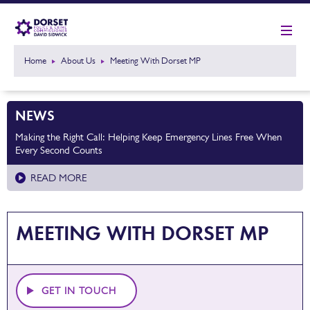
Home
About Us
Meeting With Dorset MP
NEWS
Making the Right Call: Helping Keep Emergency Lines Free When
Every Second Counts
READ MORE
MEETING WITH DORSET MP
GET IN TOUCH