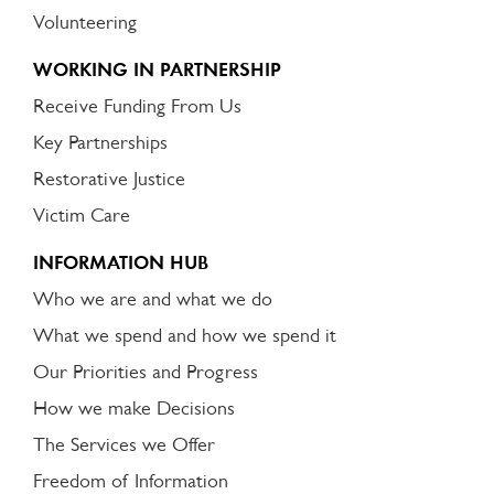
Volunteering
WORKING IN PARTNERSHIP
Receive Funding From Us
Key Partnerships
Restorative Justice
Victim Care
INFORMATION HUB
Who we are and what we do
What we spend and how we spend it
Our Priorities and Progress
How we make Decisions
The Services we Offer
Freedom of Information