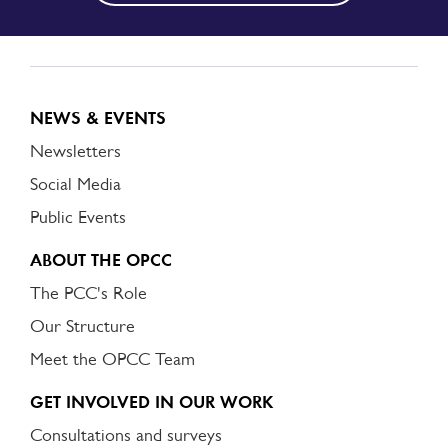
NEWS & EVENTS
Newsletters
Social Media
Public Events
ABOUT THE OPCC
The PCC's Role
Our Structure
Meet the OPCC Team
GET INVOLVED IN OUR WORK
Consultations and surveys