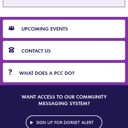
CTA
Blocks
UPCOMING EVENTS
CONTACT US
WHAT DOES A PCC DO?
WANT ACCESS TO OUR COMMUNITY
SIGN
UP
MESSAGING SYSTEM?
TO
DORSET
ALERT
SIGN UP FOR DORSET ALERT