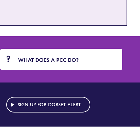
WHAT DOES A PCC DO?
SIGN UP FOR DORSET ALERT