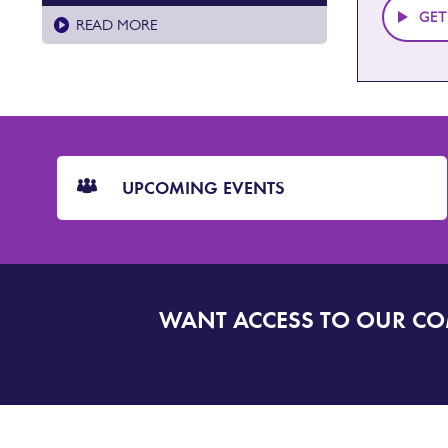
GET
READ MORE
CTA
Blocks
UPCOMING EVENTS
WANT ACCESS TO OUR C
SIGN
UP
TO
DORSET
ALERT