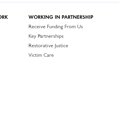
ORK
WORKING IN PARTNERSHIP
Receive Funding From Us
Key Partnerships
Restorative Justice
Victim Care