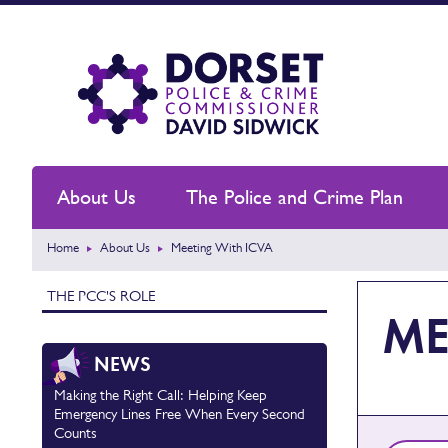
About Us
The Police and Crime Plan
Home
About Us
Meeting With ICVA
THE PCC'S ROLE
ME
NEWS
Making the Right Call: Helping Keep
Emergency Lines Free When Every Second
Counts