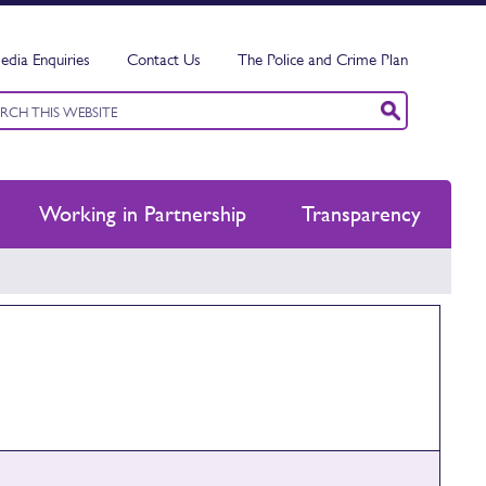
edia Enquiries
Contact Us
The Police and Crime Plan
ord
ch
Working in Partnership
Transparency