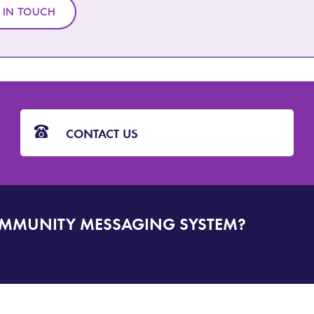
 IN TOUCH
CONTACT US
OMMUNITY MESSAGING SYSTEM?