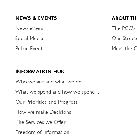
NEWS & EVENTS
ABOUT TH
Newsletters
The PCC's
Social Media
Our Struct
Public Events
Meet the 
INFORMATION HUB
Who we are and what we do
What we spend and how we spend it
Our Priorities and Progress
How we make Decisions
The Services we Offer
Freedom of Information