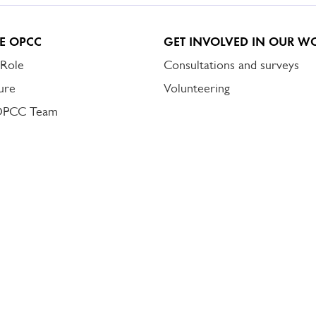
E OPCC
GET INVOLVED IN OUR W
 Role
Consultations and surveys
ure
Volunteering
OPCC Team