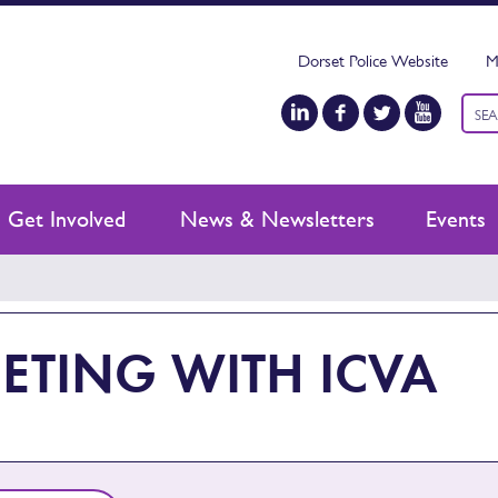
Dorset Police Website
M
Keyw
sear
Get Involved
News & Newsletters
Events
ETING WITH ICVA