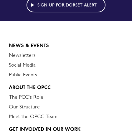
ALERT
SIGN UP FOR DORSET ALERT
NEWS & EVENTS
Newsletters
Social Media
Public Events
ABOUT THE OPCC
The PCC's Role
Our Structure
Meet the OPCC Team
GET INVOLVED IN OUR WORK