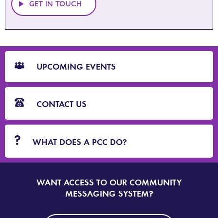
GET IN TOUCH
CTA
Blocks
UPCOMING EVENTS
CONTACT US
WHAT DOES A PCC DO?
WANT ACCESS TO OUR COMMUNITY
SIGN
UP
MESSAGING SYSTEM?
TO
DORSET