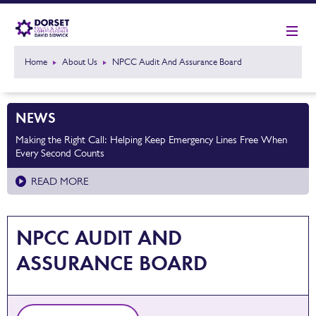
Home
About Us
NPCC Audit And Assurance Board
NEWS
Making the Right Call: Helping Keep Emergency Lines Free When
Every Second Counts
READ MORE
NPCC AUDIT AND
ASSURANCE BOARD