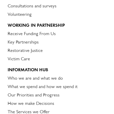
Consultations and surveys
Volunteering
WORKING IN PARTNERSHIP
Receive Funding From Us
Key Partnerships
Restorative Justice
Victim Care
INFORMATION HUB
Who we are and what we do
What we spend and how we spend it
Our Priorities and Progress
How we make Decisions
The Services we Offer