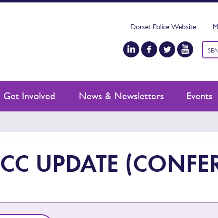
Dorset Police Website
M
Keyw
sear
Get Involved
News & Newsletters
Events
CC UPDATE (CONFER