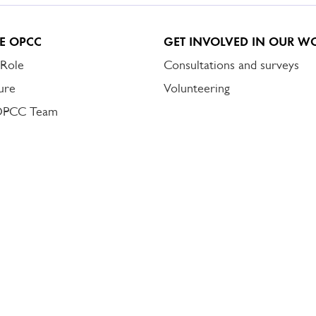
E OPCC
GET INVOLVED IN OUR W
 Role
Consultations and surveys
ure
Volunteering
OPCC Team