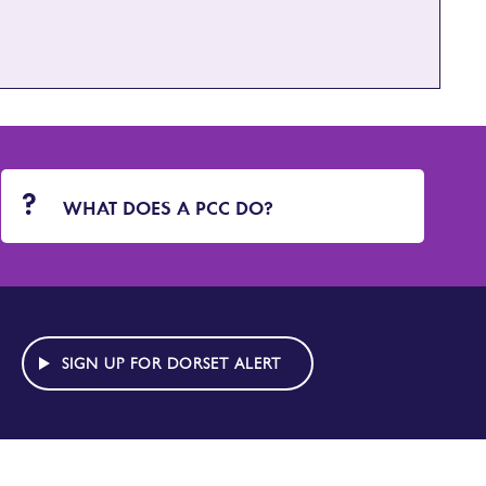
WHAT DOES A PCC DO?
SIGN UP FOR DORSET ALERT