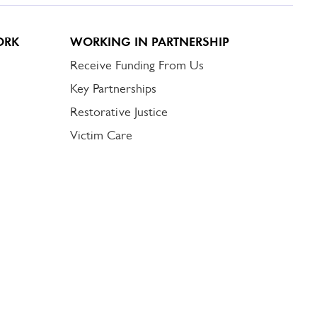
ORK
WORKING IN PARTNERSHIP
Receive Funding From Us
Key Partnerships
Restorative Justice
Victim Care