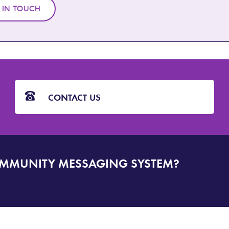
 IN TOUCH
CONTACT US
OMMUNITY MESSAGING SYSTEM?