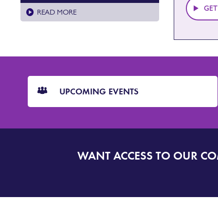
GET
READ MORE
CTA
Blocks
UPCOMING EVENTS
WANT ACCESS TO OUR C
SIGN
UP
TO
DORSET
ALERT