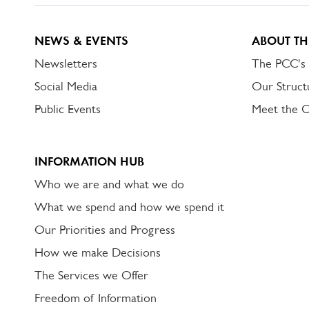
NEWS & EVENTS
ABOUT TH
Newsletters
The PCC's
Social Media
Our Struct
Public Events
Meet the 
INFORMATION HUB
Who we are and what we do
What we spend and how we spend it
Our Priorities and Progress
How we make Decisions
The Services we Offer
Freedom of Information