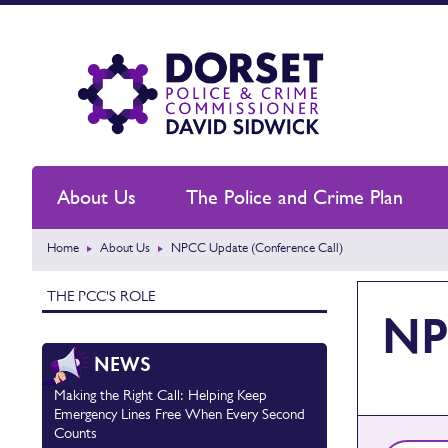
About Us
The Police and Crime Plan
Home
About Us
NPCC Update (Conference Call)
THE PCC'S ROLE
NP
NEWS
Making the Right Call: Helping Keep
Emergency Lines Free When Every Second
Counts