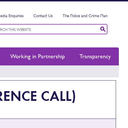
edia Enquiries
Contact Us
The Police and Crime Plan
ord
ch
Working in Partnership
Transparency
ENCE CALL)