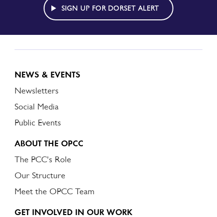
ALERT
SIGN UP FOR DORSET ALERT
NEWS & EVENTS
Newsletters
Social Media
Public Events
ABOUT THE OPCC
The PCC's Role
Our Structure
Meet the OPCC Team
GET INVOLVED IN OUR WORK