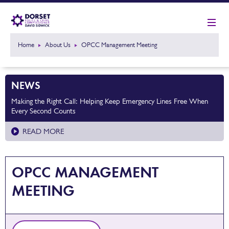
Home
About Us
OPCC Management Meeting
NEWS
Making the Right Call: Helping Keep Emergency Lines Free When
Every Second Counts
READ MORE
OPCC MANAGEMENT
MEETING