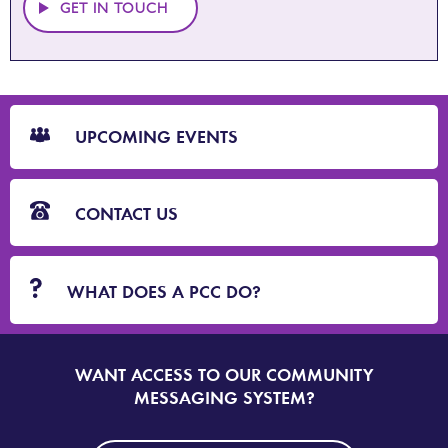
GET IN TOUCH
CTA
Blocks
UPCOMING EVENTS
CONTACT US
WHAT DOES A PCC DO?
WANT ACCESS TO OUR COMMUNITY
SIGN
UP
MESSAGING SYSTEM?
TO
DORSET