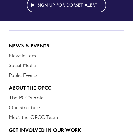
ALERT
SIGN UP FOR DORSET ALERT
NEWS & EVENTS
Newsletters
Social Media
Public Events
ABOUT THE OPCC
The PCC's Role
Our Structure
Meet the OPCC Team
GET INVOLVED IN OUR WORK