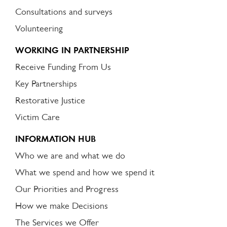
Consultations and surveys
Volunteering
WORKING IN PARTNERSHIP
Receive Funding From Us
Key Partnerships
Restorative Justice
Victim Care
INFORMATION HUB
Who we are and what we do
What we spend and how we spend it
Our Priorities and Progress
How we make Decisions
The Services we Offer