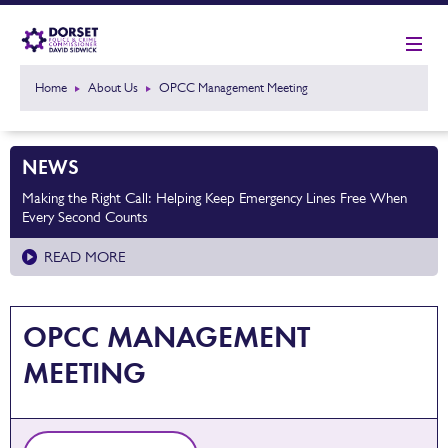
Home
About Us
OPCC Management Meeting
NEWS
Making the Right Call: Helping Keep Emergency Lines Free When
Every Second Counts
READ MORE
OPCC MANAGEMENT
MEETING