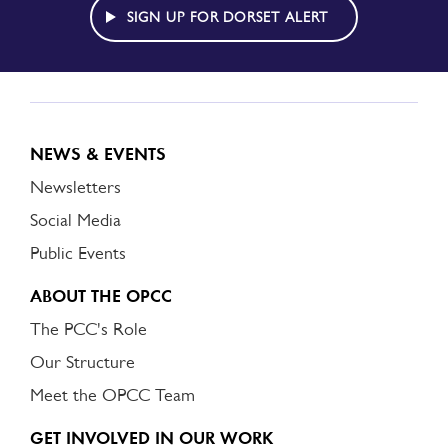
ALERT
SIGN UP FOR DORSET ALERT
NEWS & EVENTS
Newsletters
Social Media
Public Events
ABOUT THE OPCC
The PCC's Role
Our Structure
Meet the OPCC Team
GET INVOLVED IN OUR WORK