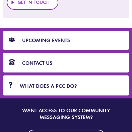
GET IN TOUCH
CTA
Blocks
UPCOMING EVENTS
CONTACT US
WHAT DOES A PCC DO?
WANT ACCESS TO OUR COMMUNITY
SIGN
UP
MESSAGING SYSTEM?
TO
DORSET