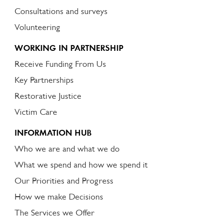
Consultations and surveys
Volunteering
WORKING IN PARTNERSHIP
Receive Funding From Us
Key Partnerships
Restorative Justice
Victim Care
INFORMATION HUB
Who we are and what we do
What we spend and how we spend it
Our Priorities and Progress
How we make Decisions
The Services we Offer