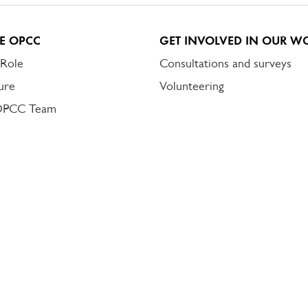
E OPCC
GET INVOLVED IN OUR W
 Role
Consultations and surveys
ure
Volunteering
OPCC Team