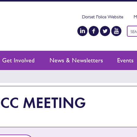
Dorset Police Website
M
Keyw
sear
Get Involved
News & Newsletters
Events
CC MEETING