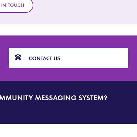
 IN TOUCH
CONTACT US
OMMUNITY MESSAGING SYSTEM?