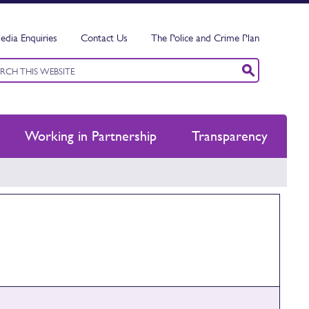
edia Enquiries
Contact Us
The Police and Crime Plan
ord
ch
Working in Partnership
Transparency