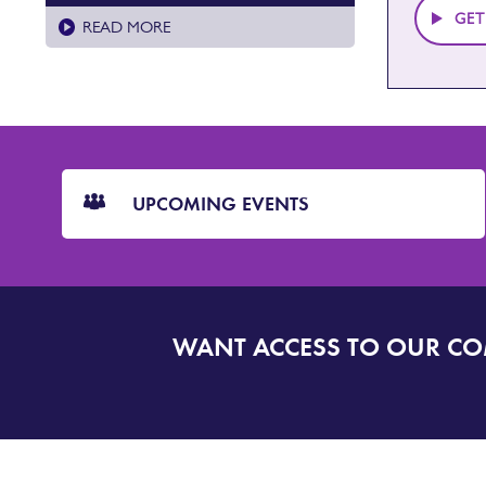
GET
READ MORE
CTA
Blocks
UPCOMING EVENTS
WANT ACCESS TO OUR C
SIGN
UP
TO
DORSET
ALERT