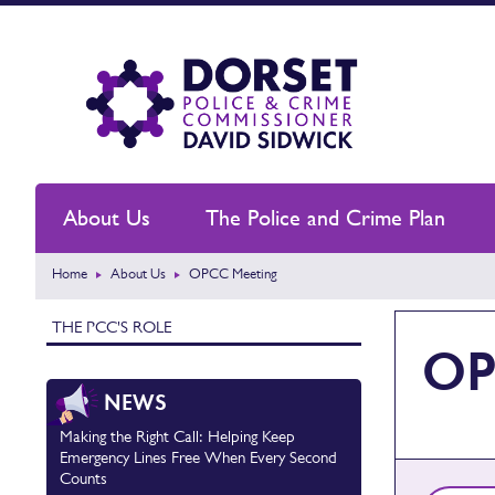
About Us
The Police and Crime Plan
Home
About Us
OPCC Meeting
THE PCC'S ROLE
OP
NEWS
Making the Right Call: Helping Keep
Emergency Lines Free When Every Second
Counts