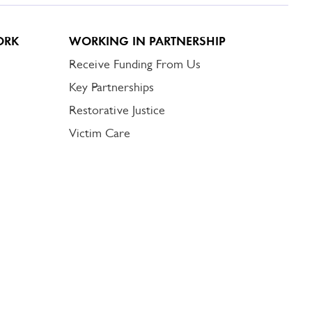
ORK
WORKING IN PARTNERSHIP
Receive Funding From Us
Key Partnerships
Restorative Justice
Victim Care