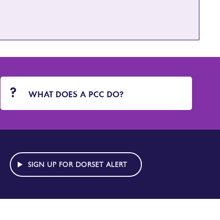
WHAT DOES A PCC DO?
SIGN UP FOR DORSET ALERT