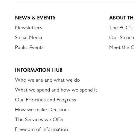
NEWS & EVENTS
ABOUT TH
Newsletters
The PCC's
Social Media
Our Struct
Public Events
Meet the 
INFORMATION HUB
Who we are and what we do
What we spend and how we spend it
Our Priorities and Progress
How we make Decisions
The Services we Offer
Freedom of Information