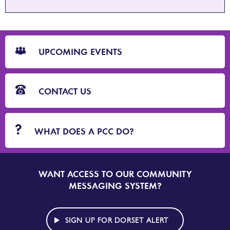
CTA
Blocks
UPCOMING EVENTS
CONTACT US
WHAT DOES A PCC DO?
WANT ACCESS TO OUR COMMUNITY
SIGN
UP
MESSAGING SYSTEM?
TO
DORSET
ALERT
SIGN UP FOR DORSET ALERT