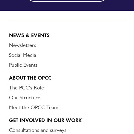
NEWS & EVENTS
Newsletters
Social Media
Public Events
ABOUT THE OPCC
The PCC's Role
Our Structure
Meet the OPCC Team
GET INVOLVED IN OUR WORK
Consultations and surveys