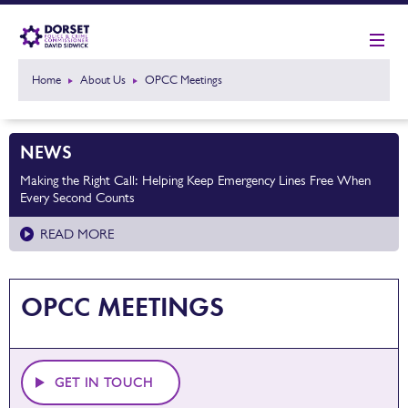
Home
About Us
OPCC Meetings
NEWS
Making the Right Call: Helping Keep Emergency Lines Free When
Every Second Counts
READ MORE
OPCC MEETINGS
GET IN TOUCH