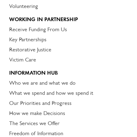
Volunteering
WORKING IN PARTNERSHIP
Receive Funding From Us
Key Partnerships
Restorative Justice
Victim Care
INFORMATION HUB
Who we are and what we do
What we spend and how we spend it
Our Priorities and Progress
How we make Decisions
The Services we Offer
Freedom of Information