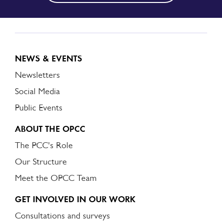
NEWS & EVENTS
Newsletters
Social Media
Public Events
ABOUT THE OPCC
The PCC's Role
Our Structure
Meet the OPCC Team
GET INVOLVED IN OUR WORK
Consultations and surveys