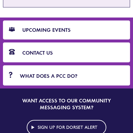
CTA
Blocks
UPCOMING EVENTS
CONTACT US
WHAT DOES A PCC DO?
WANT ACCESS TO OUR COMMUNITY
SIGN
UP
MESSAGING SYSTEM?
TO
DORSET
ALERT
SIGN UP FOR DORSET ALERT