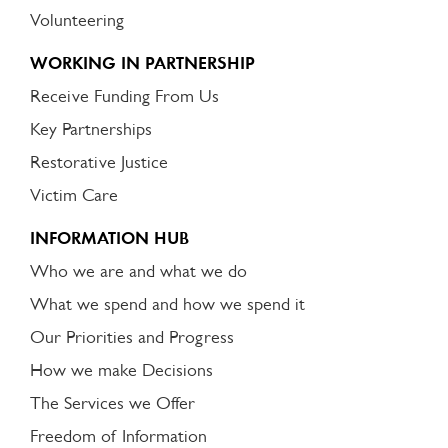
Volunteering
WORKING IN PARTNERSHIP
Receive Funding From Us
Key Partnerships
Restorative Justice
Victim Care
INFORMATION HUB
Who we are and what we do
What we spend and how we spend it
Our Priorities and Progress
How we make Decisions
The Services we Offer
Freedom of Information