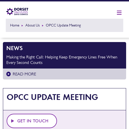
Home
About Us
OPCC Update Meeting
NEWS
Making the Right Call: Helping Keep Emergency Lines Free When
Every Second Counts
READ MORE
OPCC UPDATE MEETING
GET IN TOUCH