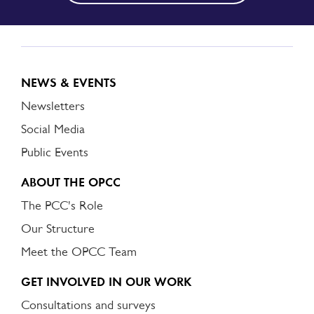
NEWS & EVENTS
Newsletters
Social Media
Public Events
ABOUT THE OPCC
The PCC's Role
Our Structure
Meet the OPCC Team
GET INVOLVED IN OUR WORK
Consultations and surveys