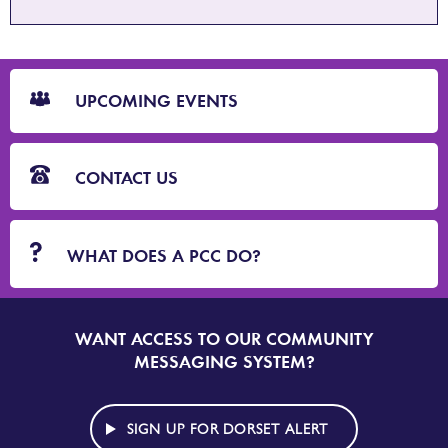
CTA
Blocks
UPCOMING EVENTS
CONTACT US
WHAT DOES A PCC DO?
WANT ACCESS TO OUR COMMUNITY
SIGN
UP
MESSAGING SYSTEM?
TO
DORSET
ALERT
SIGN UP FOR DORSET ALERT