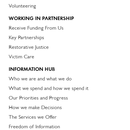
Volunteering
WORKING IN PARTNERSHIP
Receive Funding From Us
Key Partnerships
Restorative Justice
Victim Care
INFORMATION HUB
Who we are and what we do
What we spend and how we spend it
Our Priorities and Progress
How we make Decisions
The Services we Offer
Freedom of Information