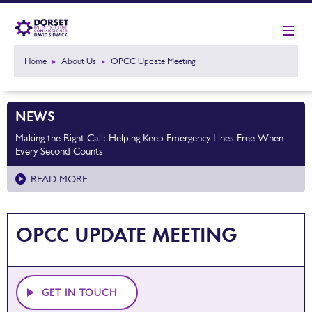
Home
About Us
OPCC Update Meeting
NEWS
Making the Right Call: Helping Keep Emergency Lines Free When
Every Second Counts
READ MORE
OPCC UPDATE MEETING
GET IN TOUCH