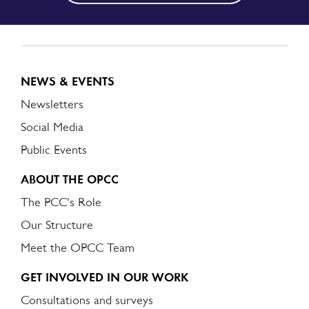
NEWS & EVENTS
Newsletters
Social Media
Public Events
ABOUT THE OPCC
The PCC's Role
Our Structure
Meet the OPCC Team
GET INVOLVED IN OUR WORK
Consultations and surveys