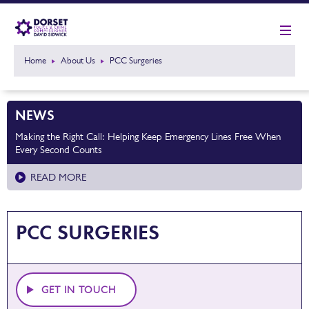
Home
About Us
PCC Surgeries
NEWS
Making the Right Call: Helping Keep Emergency Lines Free When
Every Second Counts
READ MORE
PCC SURGERIES
GET IN TOUCH