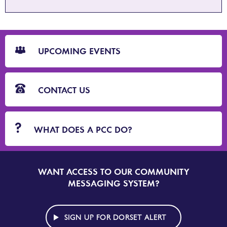
CTA
Blocks
UPCOMING EVENTS
CONTACT US
WHAT DOES A PCC DO?
WANT ACCESS TO OUR COMMUNITY
SIGN
UP
MESSAGING SYSTEM?
TO
DORSET
ALERT
SIGN UP FOR DORSET ALERT