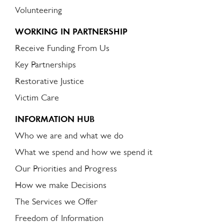
Volunteering
WORKING IN PARTNERSHIP
Receive Funding From Us
Key Partnerships
Restorative Justice
Victim Care
INFORMATION HUB
Who we are and what we do
What we spend and how we spend it
Our Priorities and Progress
How we make Decisions
The Services we Offer
Freedom of Information