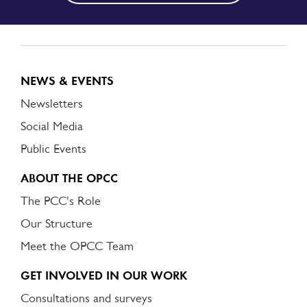
NEWS & EVENTS
Newsletters
Social Media
Public Events
ABOUT THE OPCC
The PCC's Role
Our Structure
Meet the OPCC Team
GET INVOLVED IN OUR WORK
Consultations and surveys