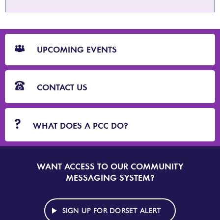
CTA
Blocks
UPCOMING EVENTS
CONTACT US
WHAT DOES A PCC DO?
WANT ACCESS TO OUR COMMUNITY
SIGN
UP
MESSAGING SYSTEM?
TO
DORSET
ALERT
SIGN UP FOR DORSET ALERT