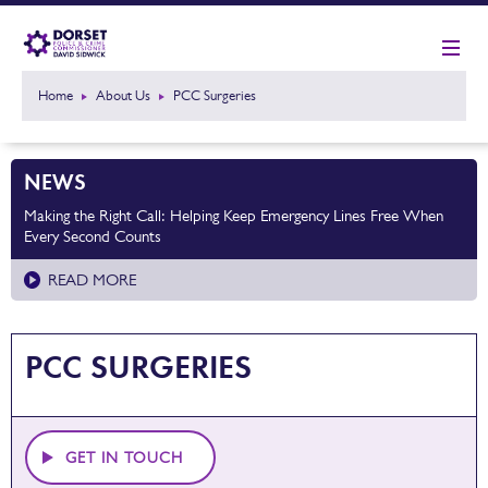
Home
About Us
PCC Surgeries
NEWS
Making the Right Call: Helping Keep Emergency Lines Free When
Every Second Counts
READ MORE
PCC SURGERIES
GET IN TOUCH