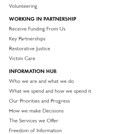
Volunteering
WORKING IN PARTNERSHIP
Receive Funding From Us
Key Partnerships
Restorative Justice
Victim Care
INFORMATION HUB
Who we are and what we do
What we spend and how we spend it
Our Priorities and Progress
How we make Decisions
The Services we Offer
Freedom of Information