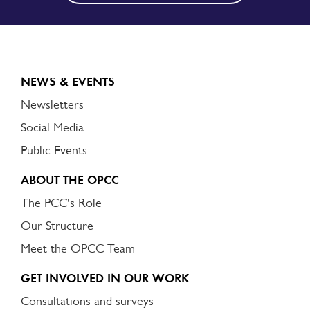
NEWS & EVENTS
Newsletters
Social Media
Public Events
ABOUT THE OPCC
The PCC's Role
Our Structure
Meet the OPCC Team
GET INVOLVED IN OUR WORK
Consultations and surveys