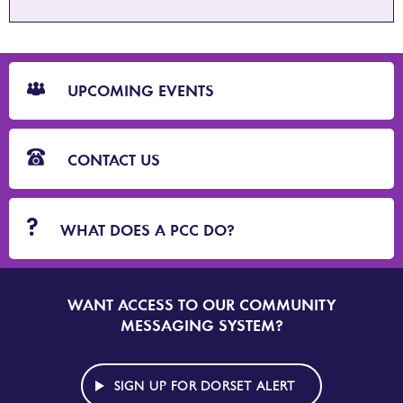
CTA
Blocks
UPCOMING EVENTS
CONTACT US
WHAT DOES A PCC DO?
WANT ACCESS TO OUR COMMUNITY
SIGN
UP
MESSAGING SYSTEM?
TO
DORSET
ALERT
SIGN UP FOR DORSET ALERT