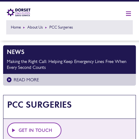
Home
About Us
PCC Surgeries
NEWS
Making the Right Call: Helping Keep Emergency Lines Free When
Every Second Counts
READ MORE
PCC SURGERIES
GET IN TOUCH