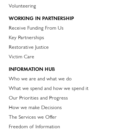
Volunteering
WORKING IN PARTNERSHIP
Receive Funding From Us
Key Partnerships
Restorative Justice
Victim Care
INFORMATION HUB
Who we are and what we do
What we spend and how we spend it
Our Priorities and Progress
How we make Decisions
The Services we Offer
Freedom of Information