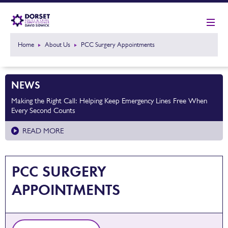
Home
About Us
PCC Surgery Appointments
NEWS
Making the Right Call: Helping Keep Emergency Lines Free When
Every Second Counts
READ MORE
PCC SURGERY
APPOINTMENTS