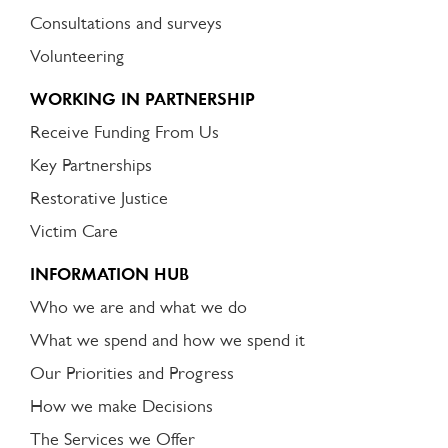
Consultations and surveys
Volunteering
WORKING IN PARTNERSHIP
Receive Funding From Us
Key Partnerships
Restorative Justice
Victim Care
INFORMATION HUB
Who we are and what we do
What we spend and how we spend it
Our Priorities and Progress
How we make Decisions
The Services we Offer