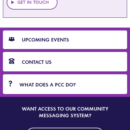
GET IN TOUCH
CTA
Blocks
UPCOMING EVENTS
CONTACT US
WHAT DOES A PCC DO?
WANT ACCESS TO OUR COMMUNITY
SIGN
UP
MESSAGING SYSTEM?
TO
DORSET