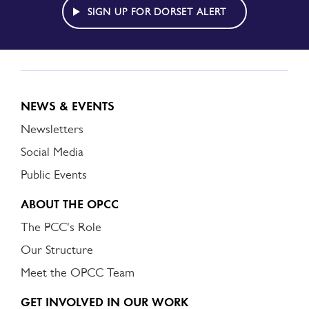
ALERT
SIGN UP FOR DORSET ALERT
NEWS & EVENTS
Newsletters
Social Media
Public Events
ABOUT THE OPCC
The PCC's Role
Our Structure
Meet the OPCC Team
GET INVOLVED IN OUR WORK