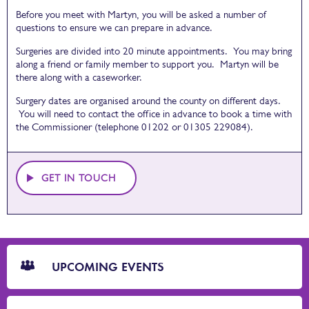
Before you meet with Martyn, you will be asked a number of
questions to ensure we can prepare in advance.
Surgeries are divided into 20 minute appointments. You may bring
along a friend or family member to support you. Martyn will be
there along with a caseworker.
Surgery dates are organised around the county on different days.
You will need to contact the office in advance to book a time with
the Commissioner (telephone 01202 or 01305 229084).
GET IN TOUCH
CTA
Blocks
UPCOMING EVENTS