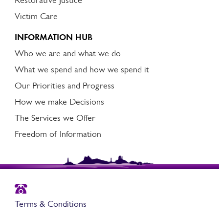
Restorative Justice
Victim Care
INFORMATION HUB
Who we are and what we do
What we spend and how we spend it
Our Priorities and Progress
How we make Decisions
The Services we Offer
Freedom of Information
Terms & Conditions