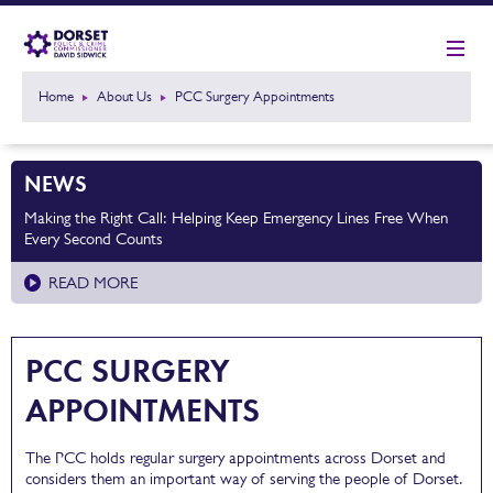
Home
About Us
PCC Surgery Appointments
NEWS
Making the Right Call: Helping Keep Emergency Lines Free When
Every Second Counts
READ MORE
PCC SURGERY
APPOINTMENTS
The PCC holds regular surgery appointments across Dorset and
considers them an important way of serving the people of Dorset.