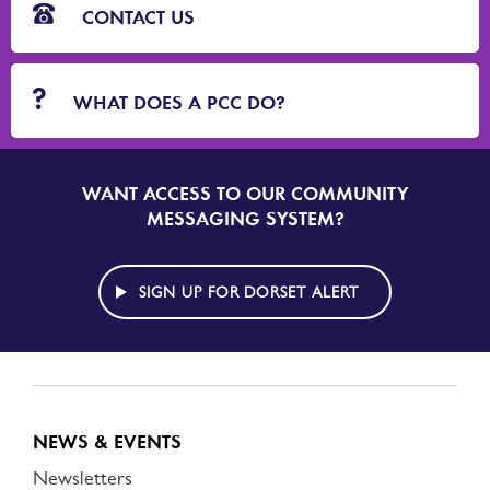
CONTACT US
WHAT DOES A PCC DO?
WANT ACCESS TO OUR COMMUNITY
SIGN
UP
MESSAGING SYSTEM?
TO
DORSET
ALERT
SIGN UP FOR DORSET ALERT
NEWS & EVENTS
Newsletters