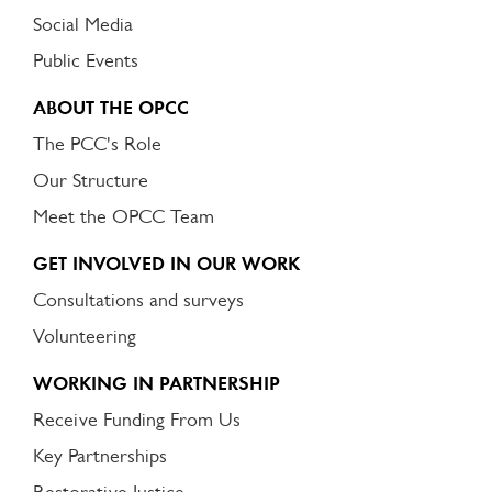
Social Media
Public Events
ABOUT THE OPCC
The PCC's Role
Our Structure
Meet the OPCC Team
GET INVOLVED IN OUR WORK
Consultations and surveys
Volunteering
WORKING IN PARTNERSHIP
Receive Funding From Us
Key Partnerships