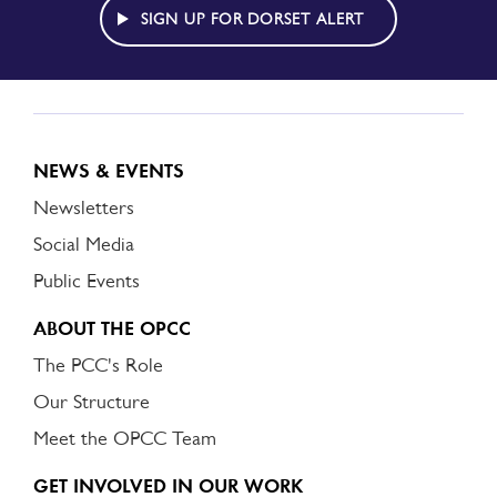
ALERT
SIGN UP FOR DORSET ALERT
NEWS & EVENTS
Newsletters
Social Media
Public Events
ABOUT THE OPCC
The PCC's Role
Our Structure
Meet the OPCC Team
GET INVOLVED IN OUR WORK