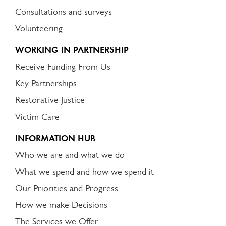
Consultations and surveys
Volunteering
WORKING IN PARTNERSHIP
Receive Funding From Us
Key Partnerships
Restorative Justice
Victim Care
INFORMATION HUB
Who we are and what we do
What we spend and how we spend it
Our Priorities and Progress
How we make Decisions
The Services we Offer