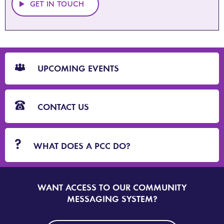
GET IN TOUCH
CTA
Blocks
UPCOMING EVENTS
CONTACT US
WHAT DOES A PCC DO?
WANT ACCESS TO OUR COMMUNITY
SIGN
UP
MESSAGING SYSTEM?
TO
DORSET