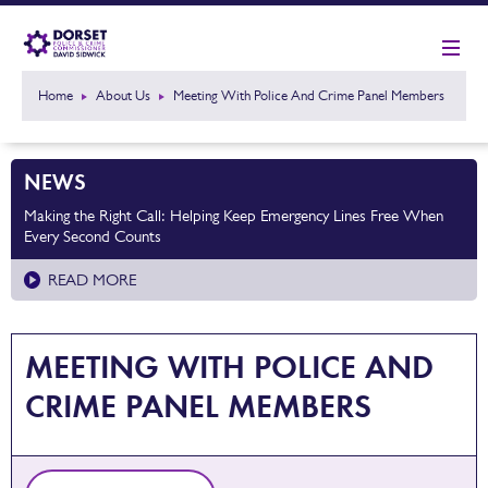
Home
About Us
Meeting With Police And Crime Panel Members
NEWS
Making the Right Call: Helping Keep Emergency Lines Free When
Every Second Counts
READ MORE
MEETING WITH POLICE AND
CRIME PANEL MEMBERS