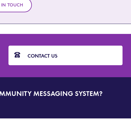
 IN TOUCH
CONTACT US
OMMUNITY MESSAGING SYSTEM?