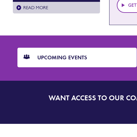
GET
READ MORE
CTA
Blocks
UPCOMING EVENTS
WANT ACCESS TO OUR C
SIGN
UP
TO
DORSET
ALERT