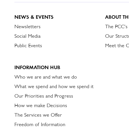
NEWS & EVENTS
ABOUT TH
Newsletters
The PCC's
Social Media
Our Struct
Public Events
Meet the 
INFORMATION HUB
Who we are and what we do
What we spend and how we spend it
Our Priorities and Progress
How we make Decisions
The Services we Offer
Freedom of Information