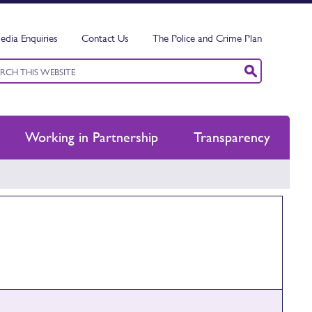
edia Enquiries
Contact Us
The Police and Crime Plan
ord
ch
Working in Partnership
Transparency