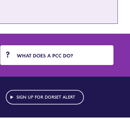
WHAT DOES A PCC DO?
SIGN UP FOR DORSET ALERT