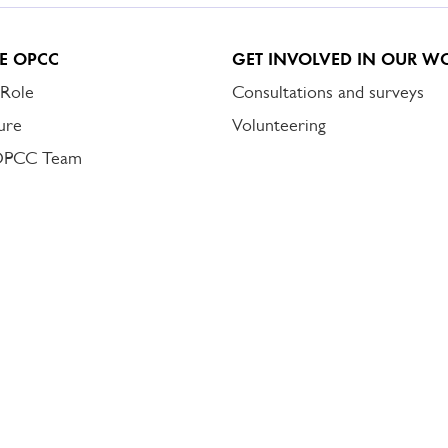
E OPCC
GET INVOLVED IN OUR W
 Role
Consultations and surveys
ure
Volunteering
OPCC Team