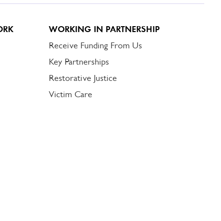
ORK
WORKING IN PARTNERSHIP
Receive Funding From Us
Key Partnerships
Restorative Justice
Victim Care