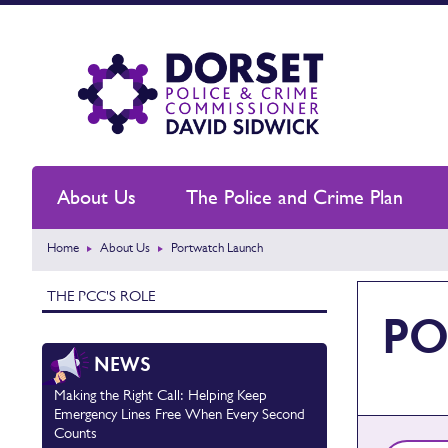
About Us
The Police and Crime Plan
Home
About Us
Portwatch Launch
THE PCC'S ROLE
PO
NEWS
Making the Right Call: Helping Keep
Emergency Lines Free When Every Second
Counts