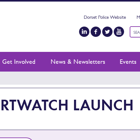
Dorset Police Website
M
Keyw
sear
Get Involved
News & Newsletters
Events
RTWATCH LAUNCH