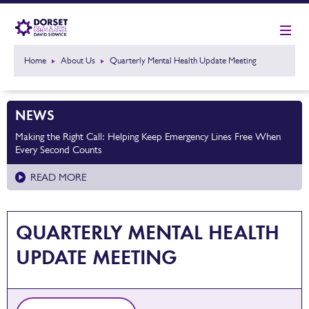
Home
About Us
Quarterly Mental Health Update Meeting
NEWS
Making the Right Call: Helping Keep Emergency Lines Free When
Every Second Counts
READ MORE
QUARTERLY MENTAL HEALTH
UPDATE MEETING