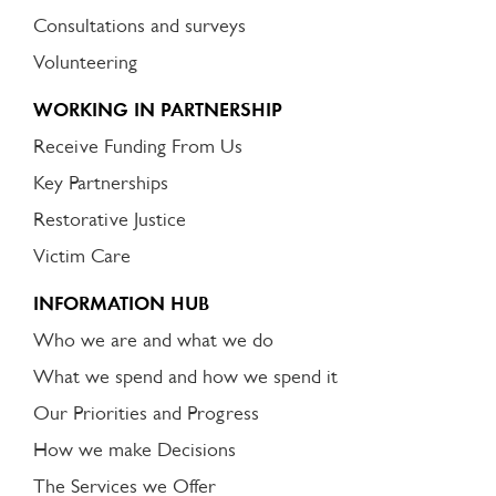
Consultations and surveys
Volunteering
WORKING IN PARTNERSHIP
Receive Funding From Us
Key Partnerships
Restorative Justice
Victim Care
INFORMATION HUB
Who we are and what we do
What we spend and how we spend it
Our Priorities and Progress
How we make Decisions
The Services we Offer