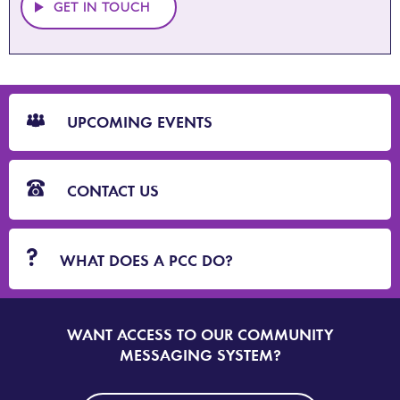
GET IN TOUCH
CTA
Blocks
UPCOMING EVENTS
CONTACT US
WHAT DOES A PCC DO?
WANT ACCESS TO OUR COMMUNITY
SIGN
UP
MESSAGING SYSTEM?
TO
DORSET