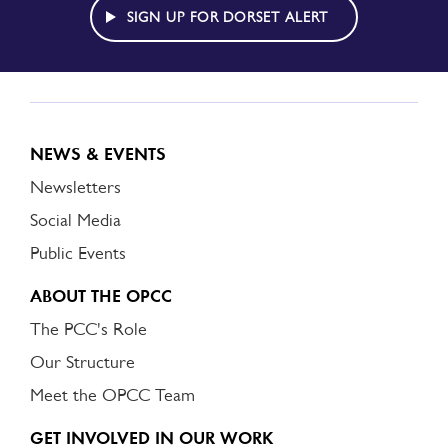
ALERT
SIGN UP FOR DORSET ALERT
NEWS & EVENTS
Newsletters
Social Media
Public Events
ABOUT THE OPCC
The PCC's Role
Our Structure
Meet the OPCC Team
GET INVOLVED IN OUR WORK