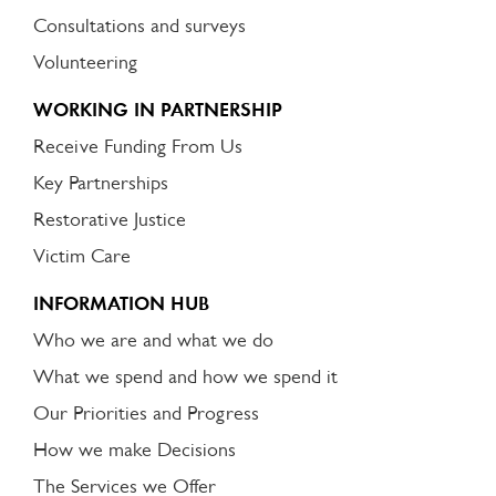
Consultations and surveys
Volunteering
WORKING IN PARTNERSHIP
Receive Funding From Us
Key Partnerships
Restorative Justice
Victim Care
INFORMATION HUB
Who we are and what we do
What we spend and how we spend it
Our Priorities and Progress
How we make Decisions
The Services we Offer