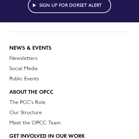
ALERT
SIGN UP FOR DORSET ALERT
NEWS & EVENTS
Newsletters
Social Media
Public Events
ABOUT THE OPCC
The PCC's Role
Our Structure
Meet the OPCC Team
GET INVOLVED IN OUR WORK