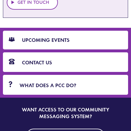
GET IN TOUCH
CTA
Blocks
UPCOMING EVENTS
CONTACT US
WHAT DOES A PCC DO?
WANT ACCESS TO OUR COMMUNITY
SIGN
UP
MESSAGING SYSTEM?
TO
DORSET