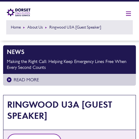
Home
About Us
Ringwood U3A [Guest Speaker]
NEWS
Making the Right Call: Helping Keep Emergency Lines Free When
Every Second Counts
READ MORE
RINGWOOD U3A [GUEST
SPEAKER]