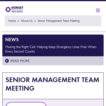
Home
About Us
Senior Management Team Meeting
NEWS
Making the Right Call: Helping Keep Emergency Lines Free When
Every Second Counts
READ MORE
SENIOR MANAGEMENT TEAM
MEETING