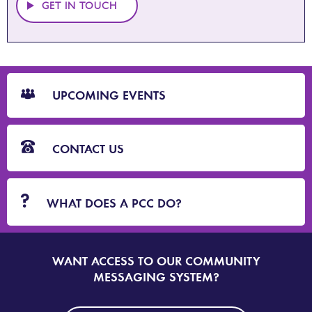
GET IN TOUCH
CTA
Blocks
UPCOMING EVENTS
CONTACT US
WHAT DOES A PCC DO?
WANT ACCESS TO OUR COMMUNITY
SIGN
UP
MESSAGING SYSTEM?
TO
DORSET