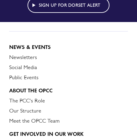
ALERT
SIGN UP FOR DORSET ALERT
NEWS & EVENTS
Newsletters
Social Media
Public Events
ABOUT THE OPCC
The PCC's Role
Our Structure
Meet the OPCC Team
GET INVOLVED IN OUR WORK