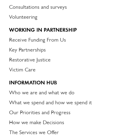
Consultations and surveys
Volunteering
WORKING IN PARTNERSHIP
Receive Funding From Us
Key Partnerships
Restorative Justice
Victim Care
INFORMATION HUB
Who we are and what we do
What we spend and how we spend it
Our Priorities and Progress
How we make Decisions
The Services we Offer