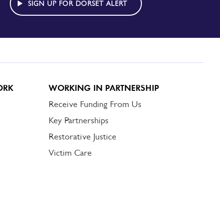
SIGN UP FOR DORSET ALERT
ORK
WORKING IN PARTNERSHIP
Receive Funding From Us
Key Partnerships
Restorative Justice
Victim Care