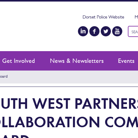
Dorset Police Website
M
Keyw
sear
Get Involved
News & Newsletters
Events
Board
UTH WEST PARTNER
LLABORATION COM