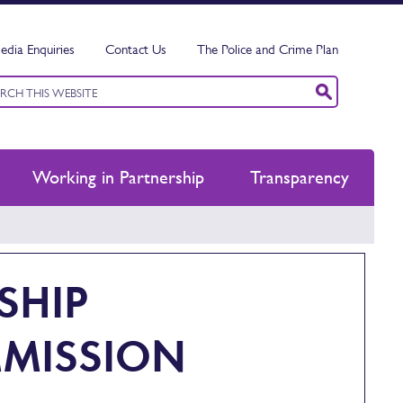
edia Enquiries
Contact Us
The Police and Crime Plan
ord
ch
Working in Partnership
Transparency
SHIP
MISSION