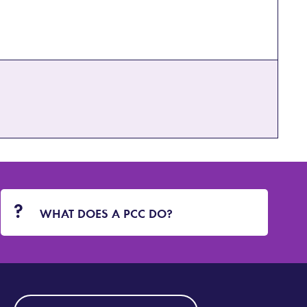
WHAT DOES A PCC DO?