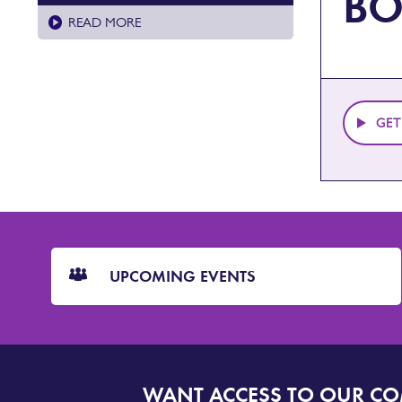
BO
READ MORE
GET
CTA
Blocks
UPCOMING EVENTS
WANT ACCESS TO OUR C