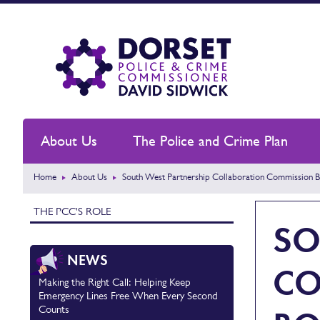
About Us
The Police and Crime Plan
Home
About Us
South West Partnership Collaboration Commission 
THE PCC'S ROLE
SO
NEWS
CO
Making the Right Call: Helping Keep
Emergency Lines Free When Every Second
Counts