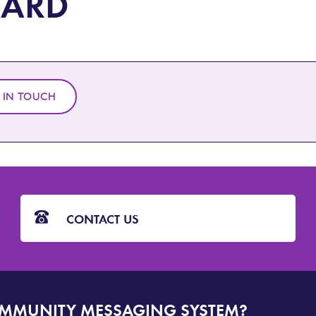
ARD
 IN TOUCH
CONTACT US
OMMUNITY MESSAGING SYSTEM?