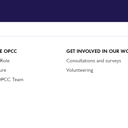
E OPCC
GET INVOLVED IN OUR W
 Role
Consultations and surveys
ure
Volunteering
OPCC Team