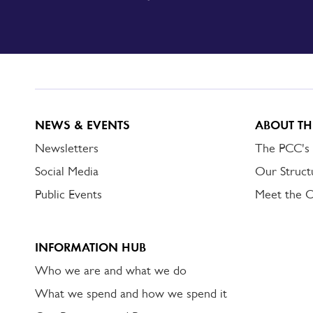
SIGN
UP
TO
DORSET
ALERT
NEWS & EVENTS
ABOUT TH
Newsletters
The PCC's
Social Media
Our Struct
Public Events
Meet the 
INFORMATION HUB
Who we are and what we do
What we spend and how we spend it