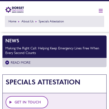
Home
About Us
Specials Attestation
NEWS
Making the Right Call: Helping Keep Emergency Lines Free When
Every Second Counts
READ MORE
SPECIALS ATTESTATION
GET IN TOUCH