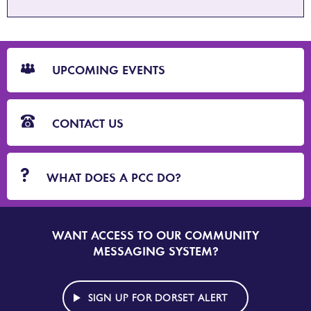
CTA
Blocks
UPCOMING EVENTS
CONTACT US
WHAT DOES A PCC DO?
WANT ACCESS TO OUR COMMUNITY
SIGN
UP
MESSAGING SYSTEM?
TO
DORSET
ALERT
SIGN UP FOR DORSET ALERT