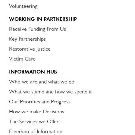
Volunteering
WORKING IN PARTNERSHIP
Receive Funding From Us
Key Partnerships
Restorative Justice
Victim Care
INFORMATION HUB
Who we are and what we do
What we spend and how we spend it
Our Priorities and Progress
How we make Decisions
The Services we Offer
Freedom of Information