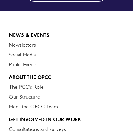
NEWS & EVENTS
Newsletters
Social Media
Public Events
ABOUT THE OPCC
The PCC's Role
Our Structure
Meet the OPCC Team
GET INVOLVED IN OUR WORK
Consultations and surveys