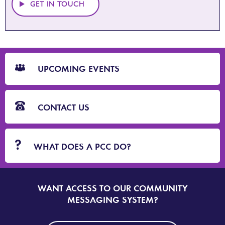
GET IN TOUCH
CTA
Blocks
UPCOMING EVENTS
CONTACT US
WHAT DOES A PCC DO?
WANT ACCESS TO OUR COMMUNITY
SIGN
UP
MESSAGING SYSTEM?
TO
DORSET