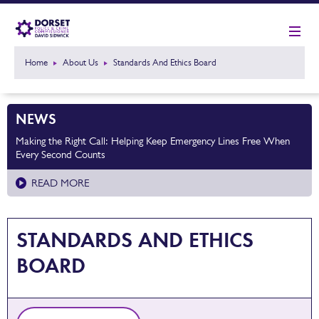
Home
About Us
Standards And Ethics Board
NEWS
Making the Right Call: Helping Keep Emergency Lines Free When
Every Second Counts
READ MORE
STANDARDS AND ETHICS
BOARD