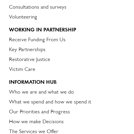
Consultations and surveys
Volunteering
WORKING IN PARTNERSHIP
Receive Funding From Us
Key Partnerships
Restorative Justice
Victim Care
INFORMATION HUB
Who we are and what we do
What we spend and how we spend it
Our Priorities and Progress
How we make Decisions
The Services we Offer