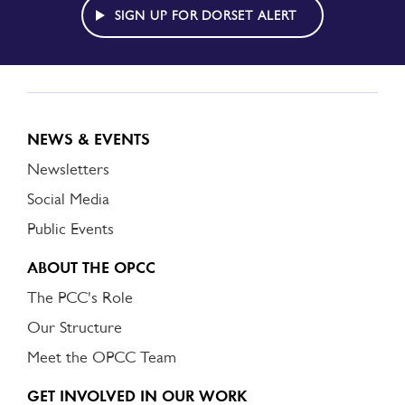
ALERT
SIGN UP FOR DORSET ALERT
NEWS & EVENTS
Newsletters
Social Media
Public Events
ABOUT THE OPCC
The PCC's Role
Our Structure
Meet the OPCC Team
GET INVOLVED IN OUR WORK