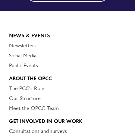
NEWS & EVENTS
Newsletters
Social Media
Public Events
ABOUT THE OPCC
The PCC's Role
Our Structure
Meet the OPCC Team
GET INVOLVED IN OUR WORK
Consultations and surveys