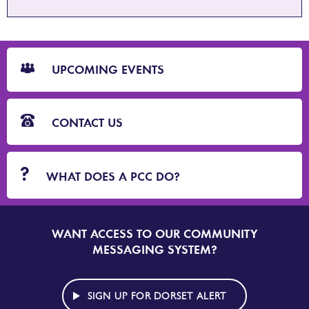
CTA
Blocks
UPCOMING EVENTS
CONTACT US
WHAT DOES A PCC DO?
WANT ACCESS TO OUR COMMUNITY
SIGN
UP
MESSAGING SYSTEM?
TO
DORSET
ALERT
SIGN UP FOR DORSET ALERT