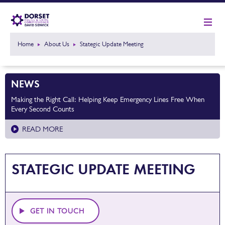
Home
About Us
Stategic Update Meeting
NEWS
Making the Right Call: Helping Keep Emergency Lines Free When
Every Second Counts
READ MORE
STATEGIC UPDATE MEETING
GET IN TOUCH