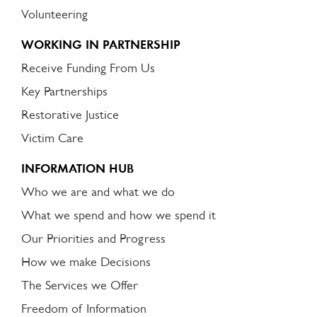
Volunteering
WORKING IN PARTNERSHIP
Receive Funding From Us
Key Partnerships
Restorative Justice
Victim Care
INFORMATION HUB
Who we are and what we do
What we spend and how we spend it
Our Priorities and Progress
How we make Decisions
The Services we Offer
Freedom of Information