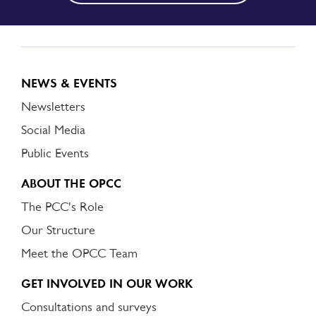
NEWS & EVENTS
Newsletters
Social Media
Public Events
ABOUT THE OPCC
The PCC's Role
Our Structure
Meet the OPCC Team
GET INVOLVED IN OUR WORK
Consultations and surveys