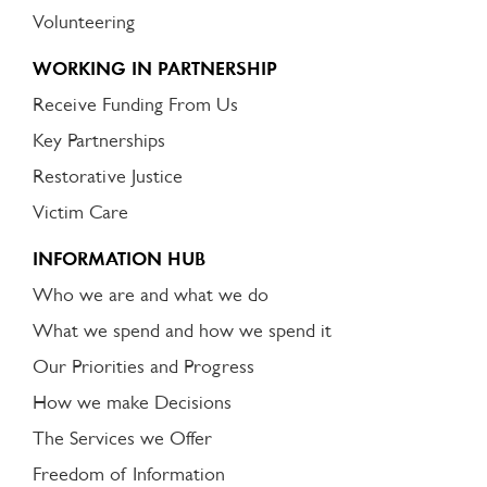
Volunteering
WORKING IN PARTNERSHIP
Receive Funding From Us
Key Partnerships
Restorative Justice
Victim Care
INFORMATION HUB
Who we are and what we do
What we spend and how we spend it
Our Priorities and Progress
How we make Decisions
The Services we Offer
Freedom of Information