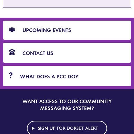
CTA
Blocks
UPCOMING EVENTS
CONTACT US
WHAT DOES A PCC DO?
WANT ACCESS TO OUR COMMUNITY
SIGN
UP
MESSAGING SYSTEM?
TO
DORSET
ALERT
SIGN UP FOR DORSET ALERT