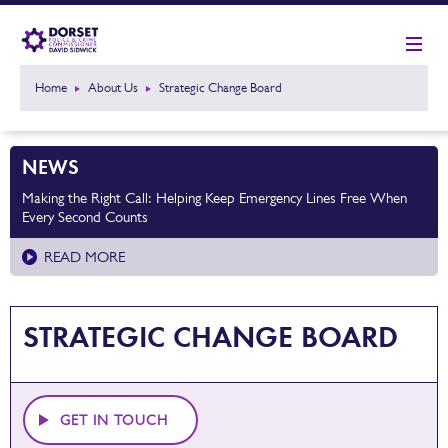
Home
About Us
Strategic Change Board
NEWS
Making the Right Call: Helping Keep Emergency Lines Free When
Every Second Counts
READ MORE
STRATEGIC CHANGE BOARD
GET IN TOUCH