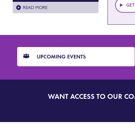
GET
READ MORE
CTA
Blocks
UPCOMING EVENTS
WANT ACCESS TO OUR C
SIGN
UP
TO
DORSET
ALERT