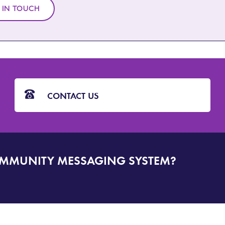
 IN TOUCH
CONTACT US
OMMUNITY MESSAGING SYSTEM?