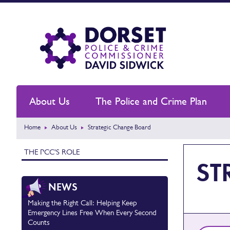
About Us
The Police and Crime Plan
Home
About Us
Strategic Change Board
THE PCC'S ROLE
ST
NEWS
Making the Right Call: Helping Keep
Emergency Lines Free When Every Second
Counts