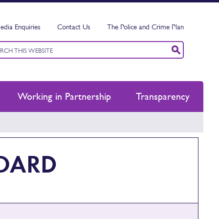
edia Enquiries
Contact Us
The Police and Crime Plan
ord
ch
Working in Partnership
Transparency
BOARD