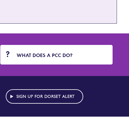
WHAT DOES A PCC DO?
SIGN UP FOR DORSET ALERT