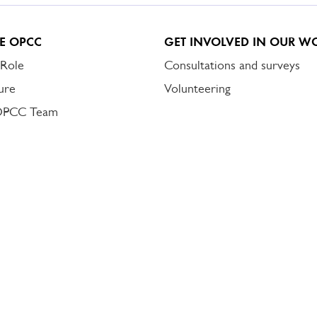
E OPCC
GET INVOLVED IN OUR W
 Role
Consultations and surveys
ure
Volunteering
OPCC Team