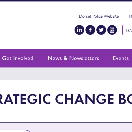
Dorset Police Website
M
Keyw
sear
Get Involved
News & Newsletters
Events
RATEGIC CHANGE 