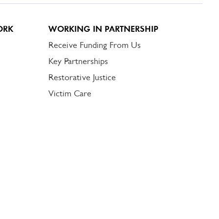
ORK
WORKING IN PARTNERSHIP
Receive Funding From Us
Key Partnerships
Restorative Justice
Victim Care