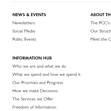
NEWS & EVENTS
ABOUT TH
Newsletters
The PCC's
Social Media
Our Struct
Public Events
Meet the 
INFORMATION HUB
Who we are and what we do
What we spend and how we spend it
Our Priorities and Progress
How we make Decisions
The Services we Offer
Freedom of Information