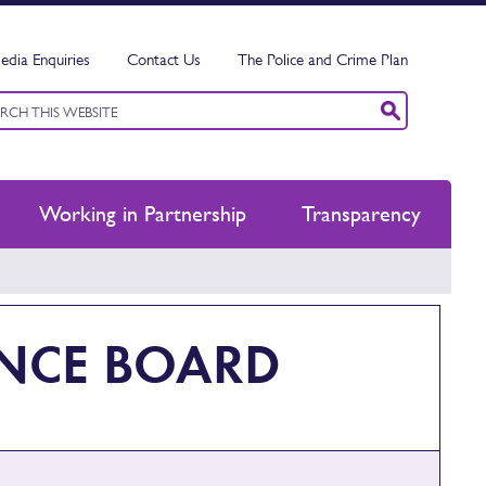
edia Enquiries
Contact Us
The Police and Crime Plan
ord
ch
Working in Partnership
Transparency
ANCE BOARD