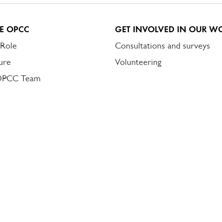
E OPCC
GET INVOLVED IN OUR W
 Role
Consultations and surveys
ure
Volunteering
OPCC Team