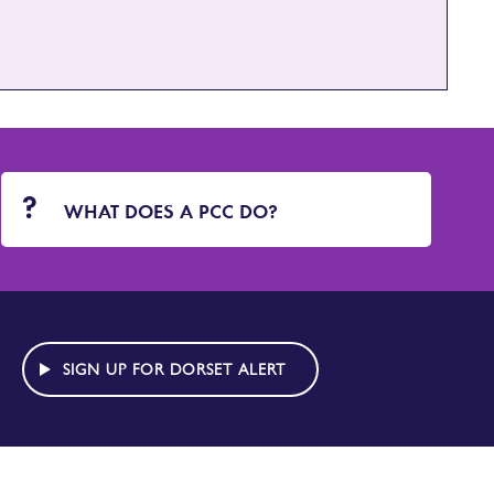
WHAT DOES A PCC DO?
SIGN UP FOR DORSET ALERT