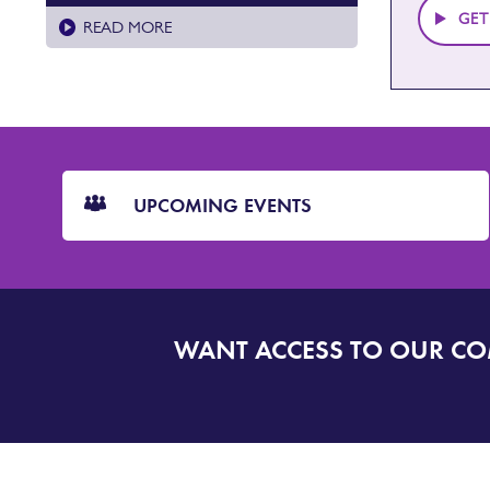
GET
READ MORE
CTA
Blocks
UPCOMING EVENTS
WANT ACCESS TO OUR C
SIGN
UP
TO
DORSET
ALERT