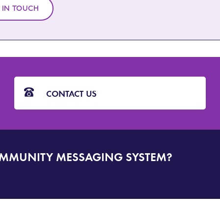
 IN TOUCH
CONTACT US
OMMUNITY MESSAGING SYSTEM?