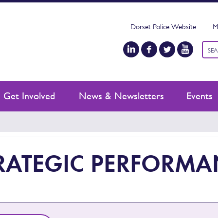
Dorset Police Website
M
Keyw
sear
Get Involved
News & Newsletters
Events
RATEGIC PERFORM