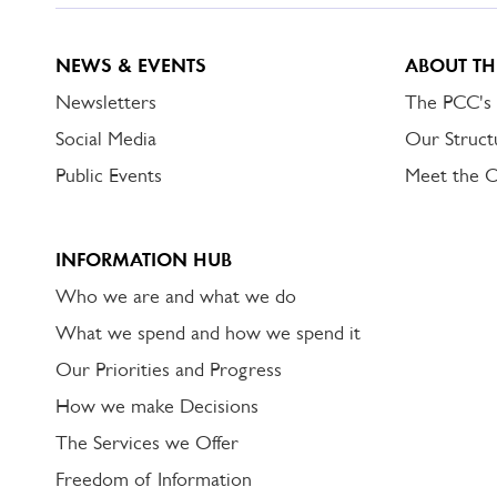
NEWS & EVENTS
ABOUT TH
Newsletters
The PCC's
Social Media
Our Struct
Public Events
Meet the 
INFORMATION HUB
Who we are and what we do
What we spend and how we spend it
Our Priorities and Progress
How we make Decisions
The Services we Offer
Freedom of Information