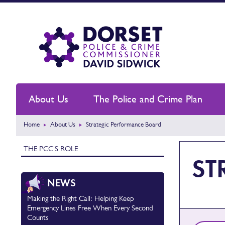
About Us
The Police and Crime Plan
Home
About Us
Strategic Performance Board
THE PCC'S ROLE
ST
NEWS
Making the Right Call: Helping Keep
Emergency Lines Free When Every Second
Counts