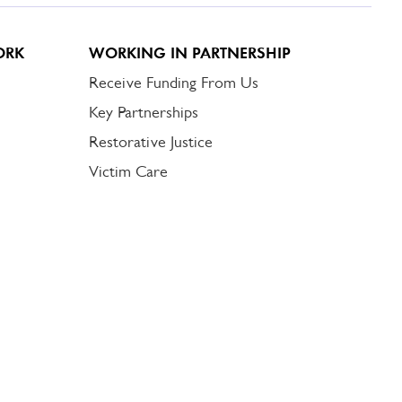
ORK
WORKING IN PARTNERSHIP
Receive Funding From Us
Key Partnerships
Restorative Justice
Victim Care