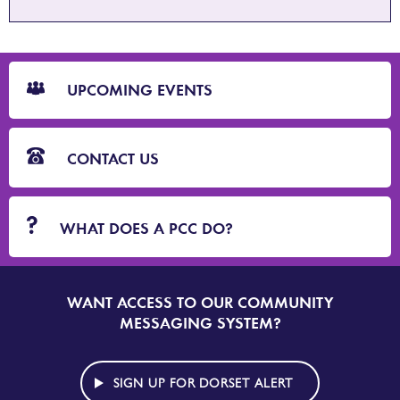
CTA
Blocks
UPCOMING EVENTS
CONTACT US
WHAT DOES A PCC DO?
WANT ACCESS TO OUR COMMUNITY
SIGN
UP
MESSAGING SYSTEM?
TO
DORSET
ALERT
SIGN UP FOR DORSET ALERT