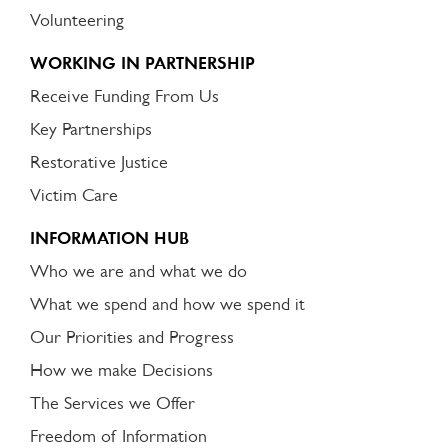
Volunteering
WORKING IN PARTNERSHIP
Receive Funding From Us
Key Partnerships
Restorative Justice
Victim Care
INFORMATION HUB
Who we are and what we do
What we spend and how we spend it
Our Priorities and Progress
How we make Decisions
The Services we Offer
Freedom of Information