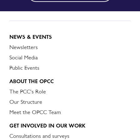
NEWS & EVENTS
Newsletters
Social Media
Public Events
ABOUT THE OPCC
The PCC's Role
Our Structure
Meet the OPCC Team
GET INVOLVED IN OUR WORK
Consultations and surveys