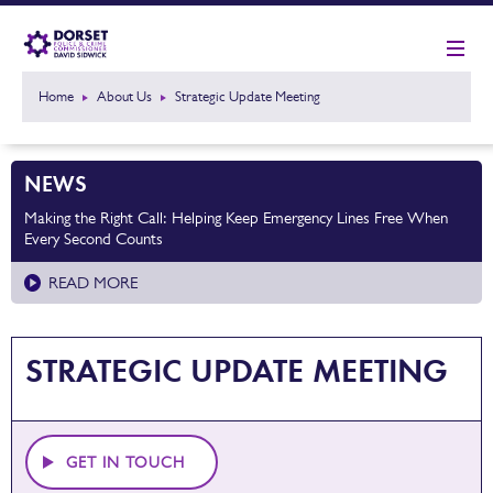
Home
About Us
Strategic Update Meeting
NEWS
Making the Right Call: Helping Keep Emergency Lines Free When
Every Second Counts
READ MORE
STRATEGIC UPDATE MEETING
GET IN TOUCH