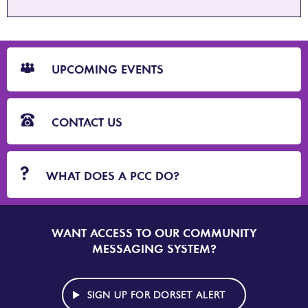
CTA
Blocks
UPCOMING EVENTS
CONTACT US
WHAT DOES A PCC DO?
WANT ACCESS TO OUR COMMUNITY
SIGN
UP
MESSAGING SYSTEM?
TO
DORSET
ALERT
SIGN UP FOR DORSET ALERT