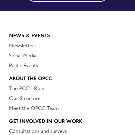
NEWS & EVENTS
Newsletters
Social Media
Public Events
ABOUT THE OPCC
The PCC's Role
Our Structure
Meet the OPCC Team
GET INVOLVED IN OUR WORK
Consultations and surveys