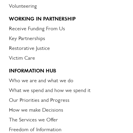
Volunteering
WORKING IN PARTNERSHIP
Receive Funding From Us
Key Partnerships
Restorative Justice
Victim Care
INFORMATION HUB
Who we are and what we do
What we spend and how we spend it
Our Priorities and Progress
How we make Decisions
The Services we Offer
Freedom of Information