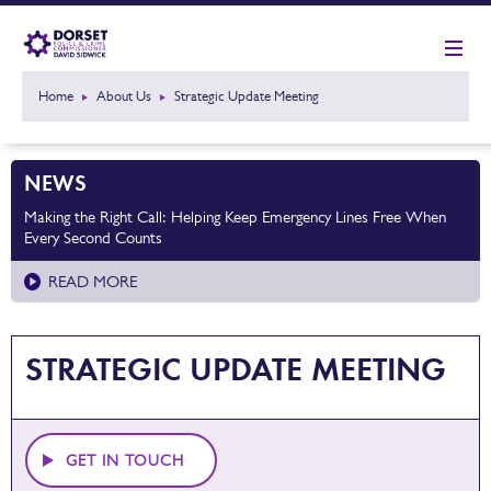
Home
About Us
Strategic Update Meeting
NEWS
Making the Right Call: Helping Keep Emergency Lines Free When
Every Second Counts
READ MORE
STRATEGIC UPDATE MEETING
GET IN TOUCH