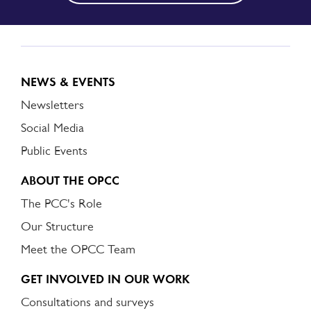
NEWS & EVENTS
Newsletters
Social Media
Public Events
ABOUT THE OPCC
The PCC's Role
Our Structure
Meet the OPCC Team
GET INVOLVED IN OUR WORK
Consultations and surveys