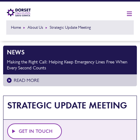
Home
About Us
Strategic Update Meeting
NEWS
Making the Right Call: Helping Keep Emergency Lines Free When
Every Second Counts
READ MORE
STRATEGIC UPDATE MEETING
GET IN TOUCH