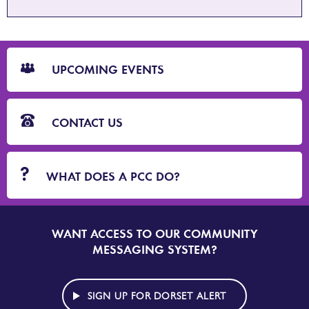
CTA
Blocks
UPCOMING EVENTS
CONTACT US
WHAT DOES A PCC DO?
WANT ACCESS TO OUR COMMUNITY
SIGN
UP
MESSAGING SYSTEM?
TO
DORSET
ALERT
SIGN UP FOR DORSET ALERT