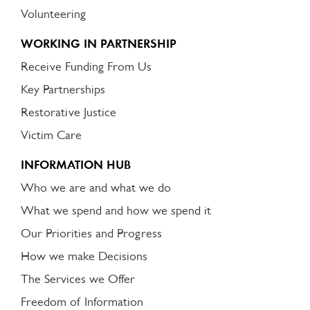
Volunteering
WORKING IN PARTNERSHIP
Receive Funding From Us
Key Partnerships
Restorative Justice
Victim Care
INFORMATION HUB
Who we are and what we do
What we spend and how we spend it
Our Priorities and Progress
How we make Decisions
The Services we Offer
Freedom of Information